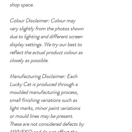
shop space.
Colour Disclaimer: Colour may
vary slightly from the photos shown
due to lighting and different screen
display settings. We try our best to
reflect the actual product colour as
closely as possible.
Manufacturing Disclaimer: Each
Lucky Cat is produced through a
moulded manufacturing process,
small finishing variations such as
light marks, minor paint variations
or mould lines may be present.
These are not considered defects by
MYNEKO and do not affect the