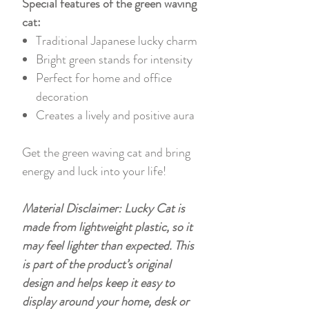
Special features of the green waving
cat:
Traditional Japanese lucky charm
Bright green stands for intensity
Perfect for home and office
decoration
Creates a lively and positive aura
Get the green waving cat and bring
energy and luck into your life!
Material Disclaimer: Lucky Cat is
made from lightweight plastic, so it
may feel lighter than expected. This
is part of the product’s original
design and helps keep it easy to
display around your home, desk or