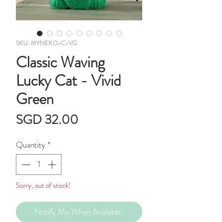
SKU: MYNEKO-C-VG
Classic Waving
Lucky Cat - Vivid
Green
Price
SGD 32.00
Quantity
*
Sorry, out of stock!
Notify Me When Available!