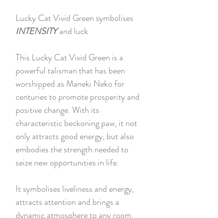
Lucky Cat Vivid Green symbolises
INTENSITY
and luck
This Lucky Cat Vivid Green is a
powerful talisman that has been
worshipped as Maneki Neko for
centuries to promote prosperity and
positive change. With its
characteristic beckoning paw, it not
only attracts good energy, but also
embodies the strength needed to
seize new opportunities in life.
It symbolises liveliness and energy,
attracts attention and brings a
dynamic atmosphere to any room.