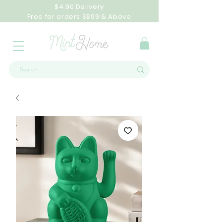
$4.90 Delivery
Free for orders S$99 & Above