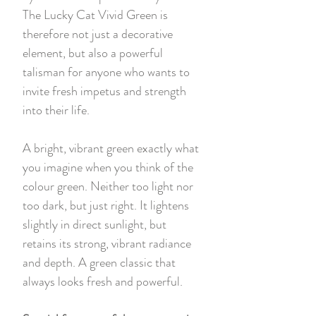
The Lucky Cat Vivid Green is
therefore not just a decorative
element, but also a powerful
talisman for anyone who wants to
invite fresh impetus and strength
into their life.
A bright, vibrant green exactly what
you imagine when you think of the
colour green. Neither too light nor
too dark, but just right. It lightens
slightly in direct sunlight, but
retains its strong, vibrant radiance
and depth. A green classic that
always looks fresh and powerful.