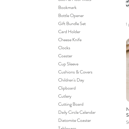
Bookmark
Bottle Opener
Gift Bundle Set
1
Card Holder
Cheese Knife
Clocks
Coaster
Cup Sleeve
Cushions & Covers
Children's Day
Clipboard
Cutlery
Cutting Board
N
Daily Circle Calendar
S
Diatomite Coaster
P
S
Tableware