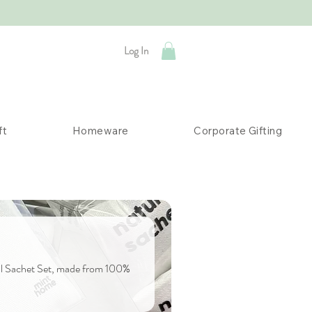
Log In
ft
Homeware
Corporate Gifting
oal Sachet Set, made from 100%