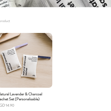
 product
atural Lavender & Charcoal
achet Set (Personalisable)
rice
GD 14.90