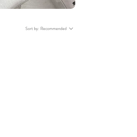
Sort by:
Recommended