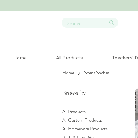
Home
All Products
Teachers' 
Home
Scent Sachet
Browse by
All Products
All Custom Products
All Homeware Products
Bath & Floor Mats