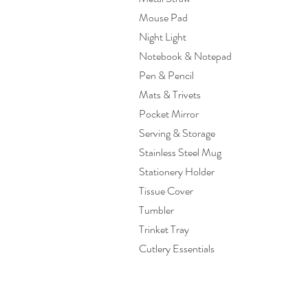
Mouse Pad
Night Light
Notebook & Notepad
Pen & Pencil
Mats & Trivets
Pocket Mirror
Serving & Storage
Stainless Steel Mug
Stationery Holder
Tissue Cover
Tumbler
Trinket Tray
Cutlery Essentials