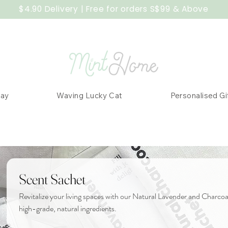
$4.90 Delivery | Free for orders S$99 & Above
Day
Waving Lucky Cat
Personalised Gi
Scent Sachet
Revitalize your living spaces with our Natural Lavender and Charc
high-grade, natural ingredients.