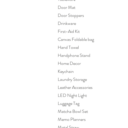
Door Mat
Door Stoppers
Drinkware
First-Aid Kit
Canvas Foldable bag
Hand Towel
Handphone Stand
Home Decor
Keychain
Laundry Storage
Leather Accessories
LED Night Light
Luggage Tag
Matcha Bowl Set
Memo Planners
Metal Straw