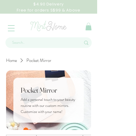
$4.90 Delivery
Free for orders S$99 & Above
Home
Pocket Mirror
Pocket Mirror
Add a personal touch to your beauty
routine with our custom mirrors.
Customize with your name!