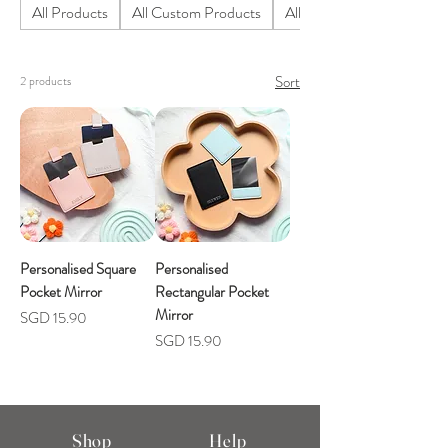
All Products
All Custom Products
All Homeware Products
Sort
2 products
Personalised Square
Personalised
Pocket Mirror
Rectangular Pocket
Mirror
Price
SGD 15.90
Price
SGD 15.90
Shop
Help