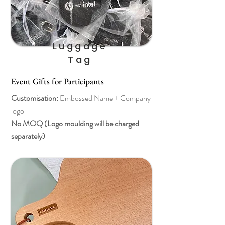
Luggage
Tag
Event Gifts for Participants
Customisation:
Embossed Name + Company
logo
No MOQ (Logo moulding will be charged
separately)