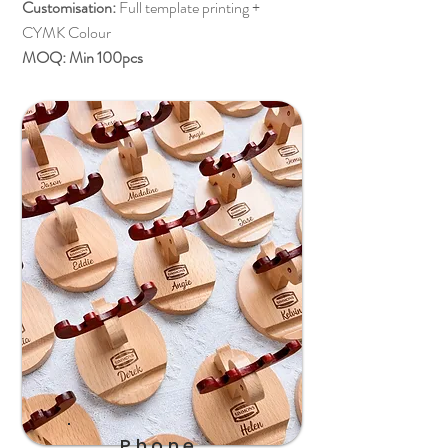
Customisation:
Full template printing +
CYMK Colour
MOQ: Min 100pcs
Phone