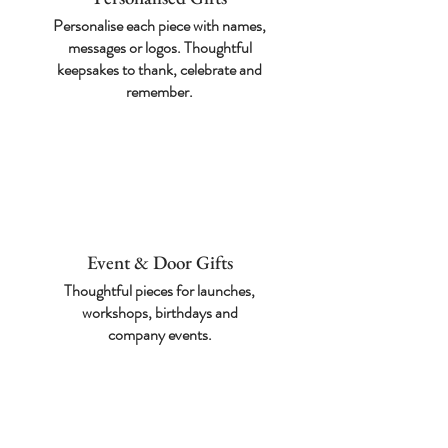
Personalise each piece with names,
messages or logos. Thoughtful
keepsakes to thank, celebrate and
remember.
Event & Door Gifts
Thoughtful pieces for
launches,
workshops,
birthdays and
company
events.