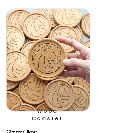
Wood
Coaster
Gift for Clients