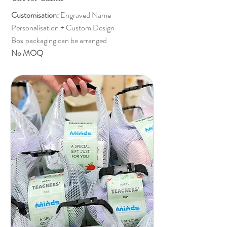
Customisation:
Engraved Name
Personalisation + Custom Design
Box packaging can be arranged
No MOQ