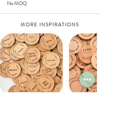
No MOQ
MORE INSPIRATIONS
WHY WORK WITH MINT HOME?