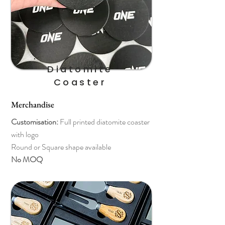
Diatomite
Coaster
Merchandise
Customisation:
Full printed diatomite coaster
with logo
Round or Square shape available
No MOQ