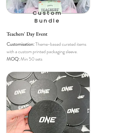
Custom
Bundle
Teachers' Day Event
Customisation:
Theme-based curated items
with a custom printed packaging sleeve.
MOQ:
Min 50 sets