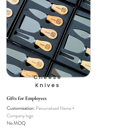
Cheese
Knives
Gifts for Employees
Customisation:
Personalised
Name +
Company logo
No MOQ