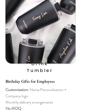
Drink
Tumbler
Birthday Gifts for Employees
Customisation:
Name Personalisation +
Company logo
Monthly delivery arrangements
No MOQ