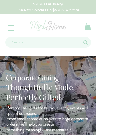
$4.90 Delivery
Free for orders S$99 & Above
Corporate Gifting,
Thoughtfully Made,
Perfectly Gifted
Personalised gifts for teams, clients, events and
special occasions.
From small appreciation gifts to large corporate
orders, we'll help you create
something meaningful and memorable.