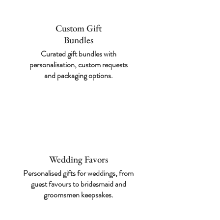
Custom Gift
Bundles
Curated gift bundles
with
personalisation,
custom requests
and
packaging options.
Wedding Favors
Personalised gifts for
weddings, from
guest
favours to bridesmaid
and
groomsmen
keepsakes.