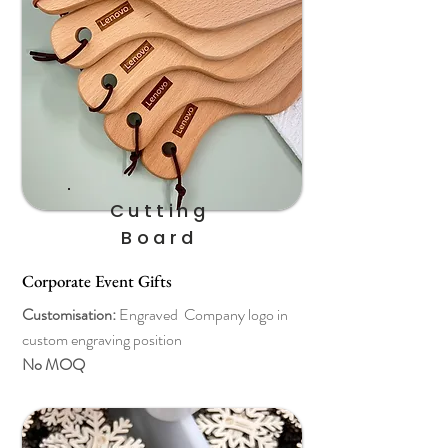
Cutting
Board
Corporate Event Gifts
Customisation:
Engraved Company logo in
custom engraving position
No MOQ