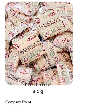
Foldable
Bag
Company Event