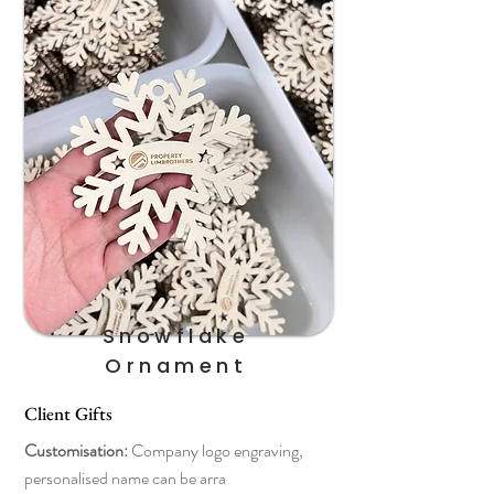
Snowflake
Ornament
Client Gifts
Customisation:
Company logo engraving,
personalised name can be arra