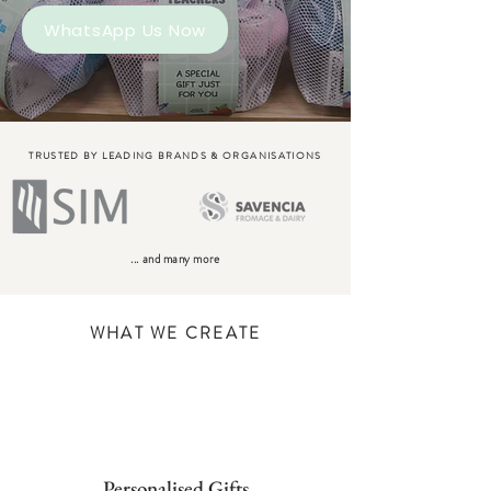
WhatsApp Us Now
TRUSTED BY LEADING BRANDS & ORGANISATIONS
... and many more
WHAT WE CREATE
Personalised Gifts