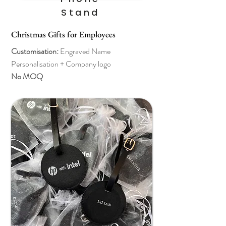
Stand
Christmas Gifts for Employees
Customisation:
Engraved Name
Personalisation + Company logo
No MOQ