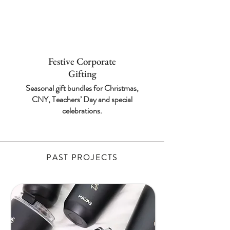
Festive Corporate
Gifting
Seasonal gift bundles for
Christmas,
CNY,
Teachers’ Day and
special
celebrations.
PAST PROJECTS