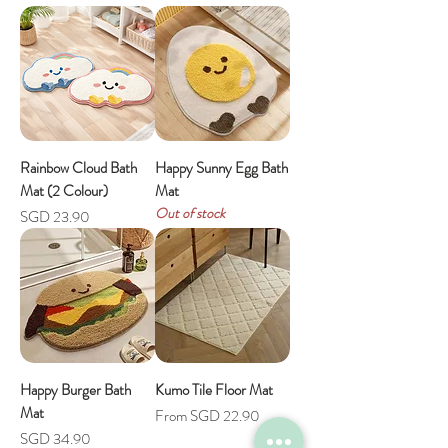
Rainbow Cloud Bath
Happy Sunny Egg Bath
Mat (2 Colour)
Mat
Out of stock
Price
SGD 23.90
Happy Burger Bath
Kumo Tile Floor Mat
Mat
Sale Price
From
SGD 22.90
Price
SGD 34.90