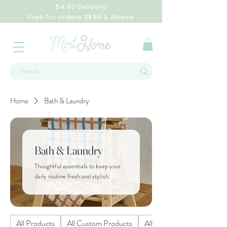
$4.90 Delivery
Free for orders S$99 & Above
Home
Bath & Laundry
Bath & Laundry
Thoughtful essentials to keep your
daily routine fresh and stylish.
All Products
All Custom Products
All Homeware Products