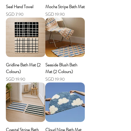
Seal Hand Towel
Mocha Stripe Bath Mat
Price
Price
SGD 7.90
SGD 19.90
Gridline Bath Mat (2
Seaside Blush Bath
Colours)
Mat (2 Colours)
Price
Price
SGD 19.90
SGD 19.90
Coastal Stripe Bath
Cloud Nine Bath Mat