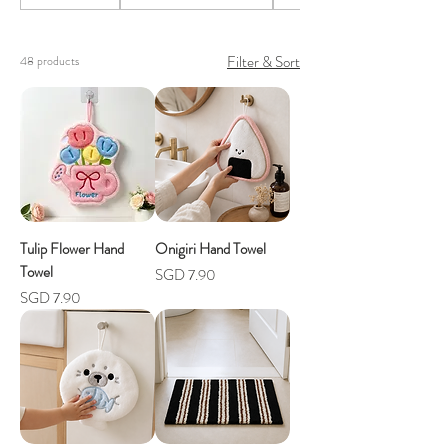
Filter & Sort
48 products
Tulip Flower Hand
Onigiri Hand Towel
Towel
Price
SGD 7.90
Price
SGD 7.90