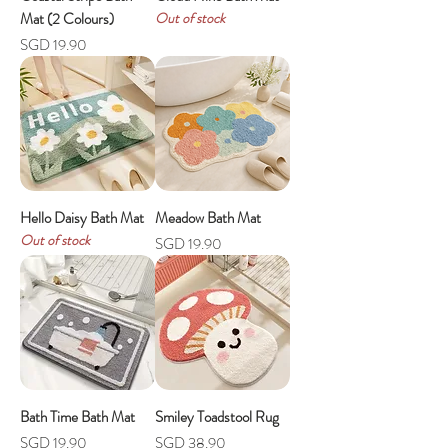
Mat (2 Colours)
Out of stock
Price
SGD 19.90
Hello Daisy Bath Mat
Meadow Bath Mat
Out of stock
Price
SGD 19.90
Bath Time Bath Mat
Smiley Toadstool Rug
Price
Price
SGD 19.90
SGD 38.90