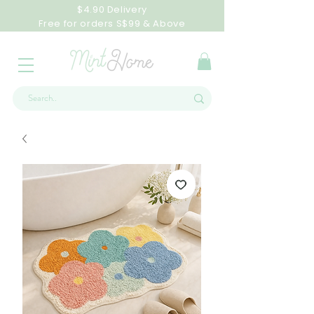
$4.90 Delivery
Free for orders S$99 & Above