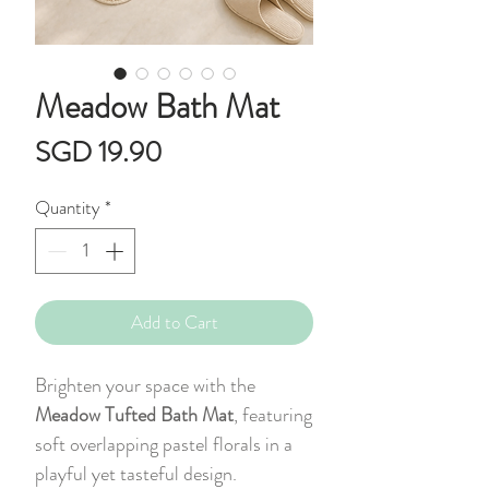
Meadow Bath Mat
Price
SGD 19.90
Quantity
*
Add to Cart
Brighten your space with the
Meadow Tufted Bath Mat
, featuring
soft overlapping pastel florals in a
playful yet tasteful design.