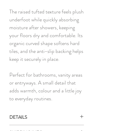
The raised tufted texture feels plush
underfoot while quickly absorbing
moisture after showers, keeping
your floors dry and comfortable. Its
organic curved shape softens hard
tiles, and the anti-slip backing helps
keep it securely in place.
Perfect for bathrooms, vanity areas
or entryways. A small detail that
adds warmth, colour and a little joy
to everyday routines.
DETAILS
1 x Floor Mat