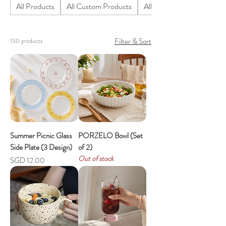
All Products
All Custom Products
All Homeware Products
Filter & Sort
130 products
Summer Picnic Glass
PORZELO Bowl (Set
Side Plate (3 Design)
of 2)
Out of stock
Price
SGD 12.00