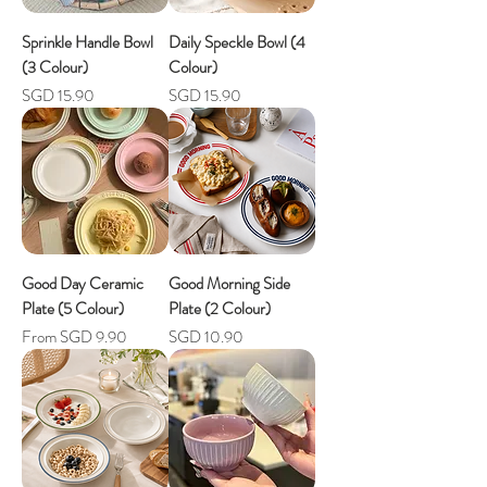
Sprinkle Handle Bowl
Daily Speckle Bowl (4
(3 Colour)
Colour)
Price
Price
SGD 15.90
SGD 15.90
Good Day Ceramic
Good Morning Side
Plate (5 Colour)
Plate (2 Colour)
Sale Price
Price
From
SGD 9.90
SGD 10.90