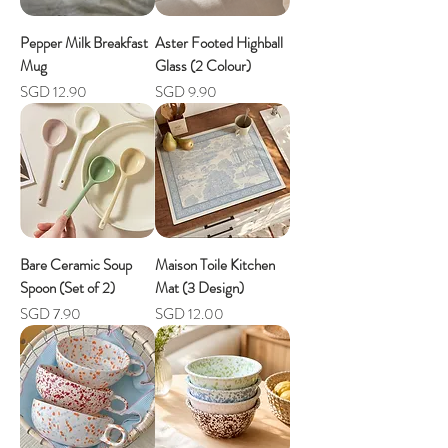
Pepper Milk Breakfast
Aster Footed Highball
Mug
Glass (2 Colour)
Price
Price
SGD 12.90
SGD 9.90
Bare Ceramic Soup
Maison Toile Kitchen
Spoon (Set of 2)
Mat (3 Design)
Price
Price
SGD 7.90
SGD 12.00