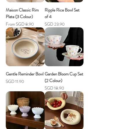
Maison Classic Rim
Ripple Rice Bowl Set
Plate (3 Colour)
of 4
Sale Price
Price
From
SGD 8.90
SGD 23.90
Gentle Reminder Bowl
Garden Bloom Cup Set
(2 Colour)
Price
SGD 11.90
Price
SGD 18.90