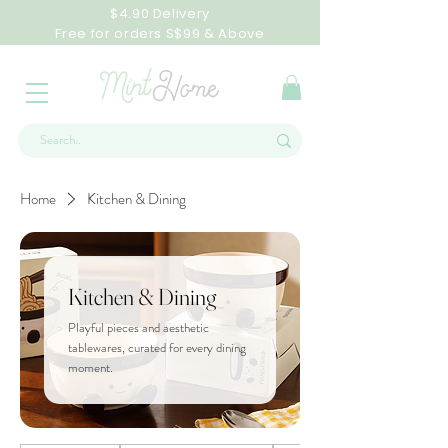
$4.90 Delivery
Free for orders S$99 & Above
Home
Kitchen & Dining
Kitchen & Dining
Playful pieces and aesthetic
tablewares, curated for every dining
moment.