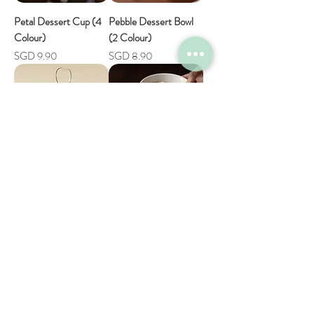
Petal Dessert Cup (4
Pebble Dessert Bowl
Colour)
(2 Colour)
Price
Price
SGD 9.90
SGD 8.90
Colourful Measuring
Alba Everyday Bowl (2
Cup with Clip (4
Size)
Colour)
Sale Price
From
SGD 12.90
Price
SGD 5.90
Shop
Help
FAQ