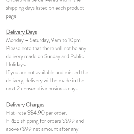
shipping days listed on each product
page.
Delivery Days
Monday – Saturday, 9am to 10pm
Please note that there will not be any
delivery made on Sunday and Public
Holidays.
If you are not available and missed the
delivery, delivery will be made in the
next 2 consecutive business days.
Delivery Charges
Flat-rate
S$4.90
per order.
FREE shipping for orders S$99 and
above ($99 net amount after any