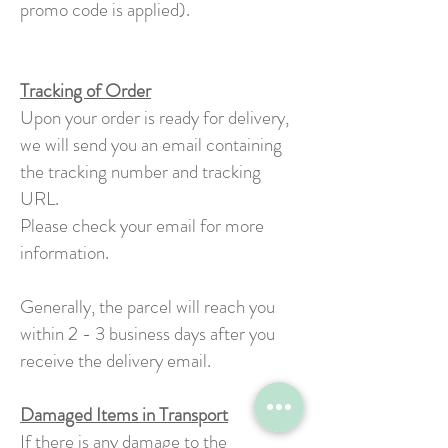
promo code is applied).
Tracking of Order
Upon your order is ready for delivery,
we will send you an email containing
the tracking number and tracking
URL.
Please check your email for more
information.
Generally, the parcel will reach you
within 2 - 3 business days after you
receive the delivery email.
Damaged Items in Transport
If there is any damage to the