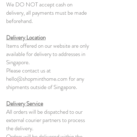
We DO NOT accept cash on
delivery, all payments must be made
beforehand.
Delivery Location
Items offered on our website are only
available for delivery to addresses in
Singapore.
Please contact us at
hello@shopminthome.com
for any
shipments outside of Singapore.
Delivery Service
All orders will be dispatched to our
external courier partners to process
the delivery.
Orders will be delivered within the