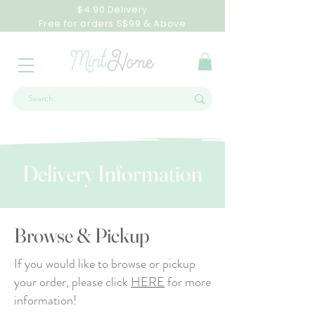
$4.90 Delivery
Free for orders S$99 & Above
Delivery Information
Browse & Pickup
If you would like to browse or pickup
your order, please click
HERE
for more
information!