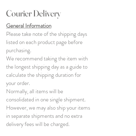
Courier Delivery
General Information
Please take note of the shipping days
listed on each product page before
purchasing.
We recommend taking the item with
the longest shipping day as a guide to
calculate the shipping duration for
your order.
Normally, all items will be
consolidated in one single shipment.
However, we may also ship your items
in separate shipments and no extra
delivery fees will be charged.