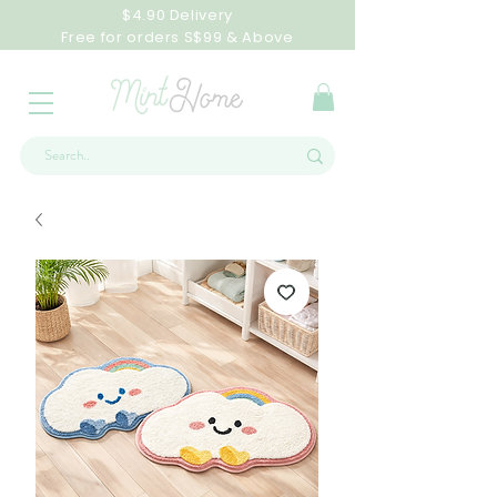
$4.90 Delivery
Free for orders S$99 & Above