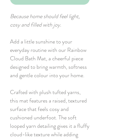
Because home should feel light,
cosy and filled with joy.
Add a little sunshine to your
everyday routine with our Rainbow
Cloud Bath Mat, a cheerful piece
designed to bring warmth, softness
and gentle colour into your home.
Crafted with plush tufted yarns,
this mat features a raised, textured
surface that feels cosy and
cushioned underfoot. The soft
looped yarn detailing gives it a fluffy
cloud-like texture while adding