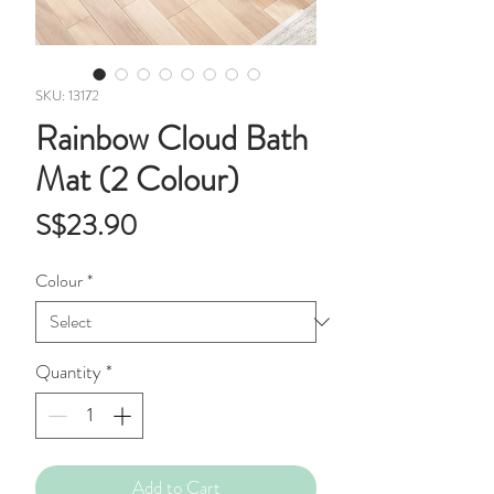
SKU: 13172
Rainbow Cloud Bath
Mat (2 Colour)
Price
S$23.90
Colour
*
Quantity
*
Add to Cart