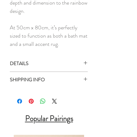
depth and dimension to the rainbow
design.
At 50cm x 80cm, it’s perfectly
sized to function as both a bath mat
and a small accent rug.
DETAILS
1 x Floor Mat
SHIPPING INFO
Material:
Tufted Yarn, Anti-Slip
Ready Stock:
Rubber Backing
All ready stock items will be shipped
Measurement:
50cm x 80cm
within 3 business days of your purchase
Designed for indoor use
date (unless otherwise stated).
Popular Pairings
Backorder Product: