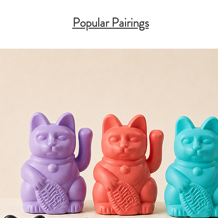
Popular Pairings