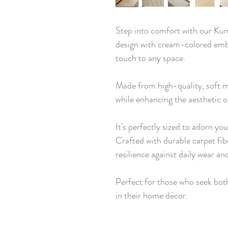
Step into comfort with our Kum
design with cream-colored emb
touch to any space.
Made from high-quality, soft ma
while enhancing the aesthetic 
It's perfectly sized to adorn yo
Crafted with durable carpet fib
resilience against daily wear and
Perfect for those who seek bo
in their home décor.