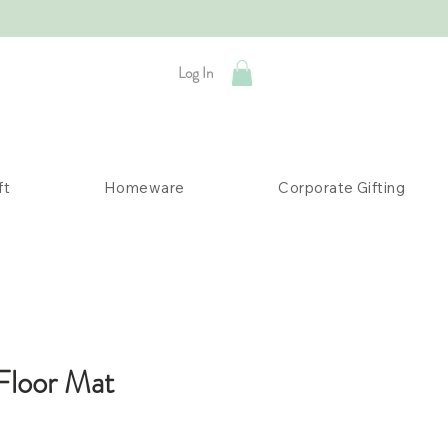
Log In
ft
Homeware
Corporate Gifting
Floor Mat