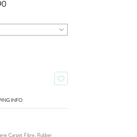
Sale
90
Price
PING INFO
ene Carpet Fibre, Rubber