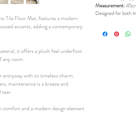
Measurement:
45c
Designed for both 
o Tile Floor Mat, features a modern
ossed accents, adding a contemporary
terial, it offers a plush feel underfoot
of any room.
ur entryway with its timeless charm.
ers, maintenance is a breeze and
 tear.
th comfort and a modern design element