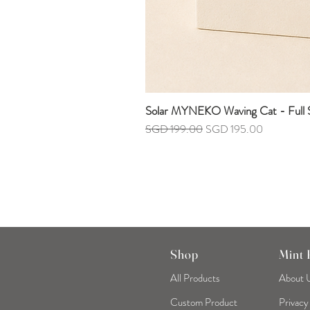
Solar MYNEKO Waving Cat - Full S
Regular Price
Sale Price
SGD 199.00
SGD 195.00
Shop
Mint
All Products
About 
Custom Product
Privacy