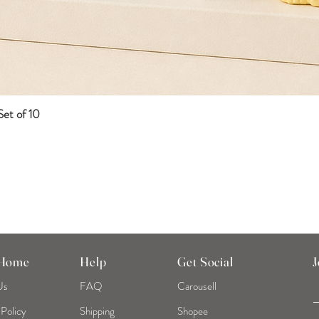
et of 10
Quick View
 Home
Help
Get Social
J
Us
FAQ
Carousell
 Policy
Shipping
Shopee