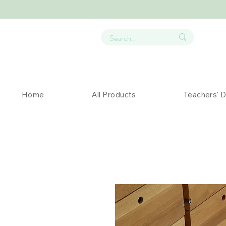
Home
All Products
Teachers' 