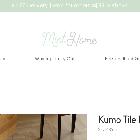
$4.90 Delivery | Free for orders S$99 & Above
Day
Waving Lucky Cat
Personalised Gi
Kumo Tile 
SKU: 13165