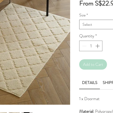
From
S$22.
Size
*
Select
Quantity
*
Add to Cart
DETAILS
SHIP
1 x Doormat
Material:
Polypropyl