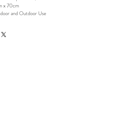
m x 70cm
Indoor and Outdoor Use