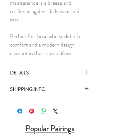
maintenance is a breeze and
resilience against daily wear and
tear.
Perfect for those who seek both
comfort and a modern design
element in their home décor.
DETAILS
1 x Doormat
SHIPPING INFO
Material:
Polypropylene Carpet Fibre,
Ready Stock:
Rubber
All ready stock items will be shipped
Measurement:
50cm x 80cm
within 3 business days of your purchase
Designed for both Indoor and Outdoor
date (unless otherwise stated).
Popular Pairings
Use