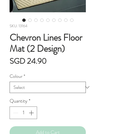
SKU: 13164
Chevron Lines Floor
Mat (2 Design)
Price
SGD 24.90
Colour
*
Quantity
*
Add to Cart