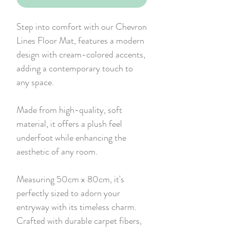
Step into comfort with our Chevron
Lines Floor Mat, features a modern
design with cream-colored accents,
adding a contemporary touch to
any space.
Made from high-quality, soft
material, it offers a plush feel
underfoot while enhancing the
aesthetic of any room.
Measuring 50cm x 80cm, it's
perfectly sized to adorn your
entryway with its timeless charm.
Crafted with durable carpet fibers,