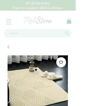
$4.90 Delivery
Free for orders S$99 & Above