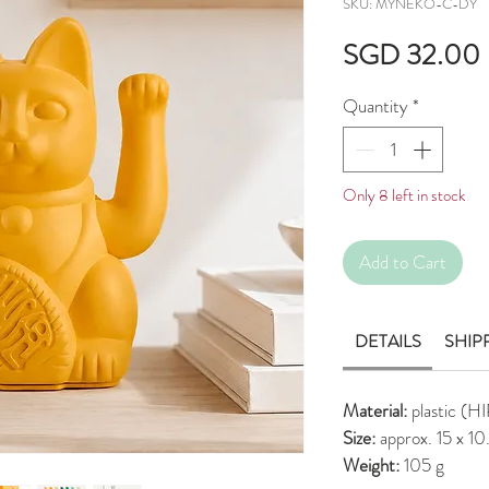
SKU: MYNEKO-C-DY
SGD 32.00
Quantity
*
Only 8 left in stock
Add to Cart
DETAILS
SHIP
Material:
plastic (H
Size:
approx. 15 x 1
Weight:
105 g