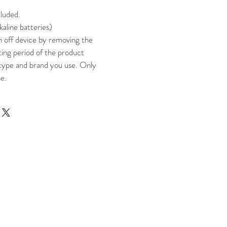
cluded.
kaline batteries)
n off device by removing the
ting period of the product
type and brand you use. Only
se.