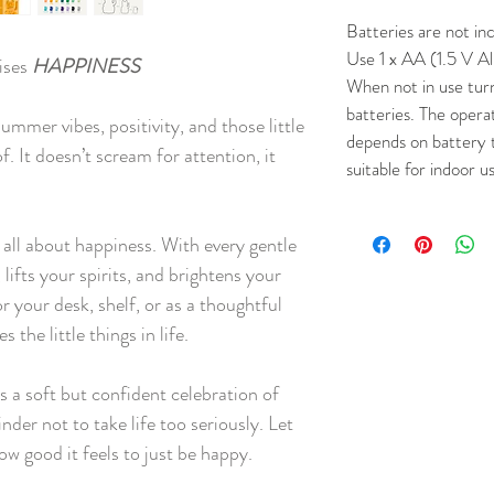
Batteries are not in
Use 1 x AA (1.5 V Al
ises
HAPPINESS
When not in use tur
batteries. The opera
ummer vibes, positivity, and those little
depends on battery 
f. It doesn’t scream for attention, it
suitable for indoor u
 all about happiness. With every gentle
lifts your spirits, and brightens your
 your desk, shelf, or as a thoughtful
the little things in life.
t’s a soft but confident celebration of
der not to take life too seriously. Let
ow good it feels to just be happy.