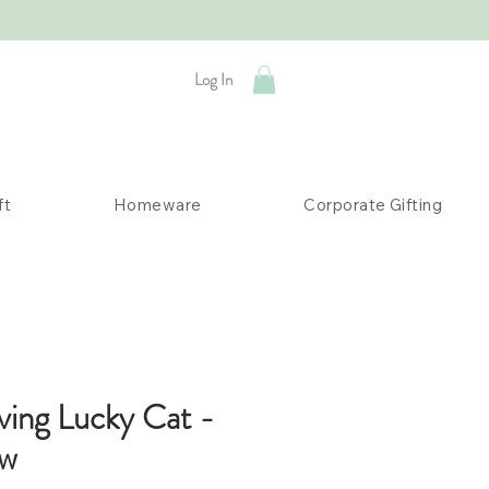
Log In
ft
Homeware
Corporate Gifting
ving Lucky Cat -
ow