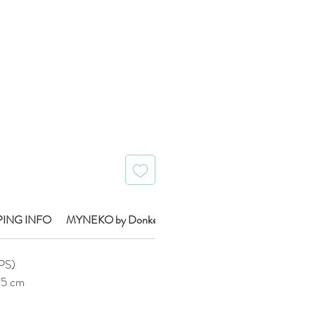
Price
PING INFO
MYNEKO by Donkey Brand Info
IPS)
0.5 cm