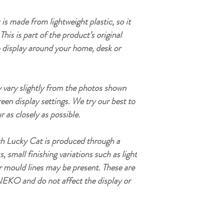
is made from lightweight plastic, so it
This is part of the product’s original
o display around your home, desk or
vary slightly from the photos shown
reen display settings. We try our best to
r as closely as possible.
h Lucky Cat is produced through a
small finishing variations such as light
r mould lines may be present. These are
EKO and do not affect the display or