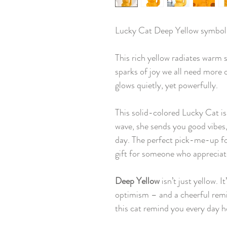
Lucky Cat Deep Yellow symbol
This rich yellow radiates warm s
sparks of joy we all need more o
glows quietly, yet powerfully.
This solid-colored Lucky Cat is
wave, she sends you good vibes, 
day. The perfect pick-me-up for
gift for someone who appreciates 
Deep Yellow
isn’t just yellow. I
optimism – and a cheerful remin
this cat remind you every day h