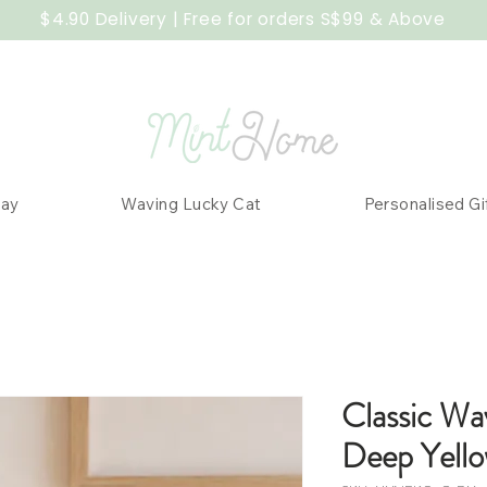
$4.90 Delivery | Free for orders S$99 & Above
Day
Waving Lucky Cat
Personalised Gi
Classic Wa
Deep Yell