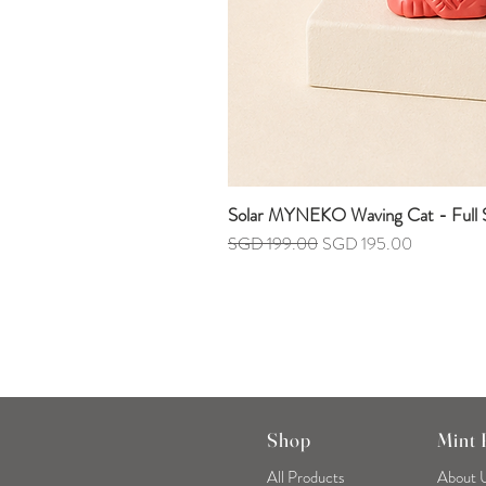
Solar MYNEKO Waving Cat - Full S
Regular Price
Sale Price
SGD 199.00
SGD 195.00
Shop
Mint
All Products
About 