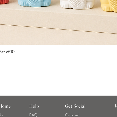
et of 10
Quick View
 Home
Help
Get Social
J
Us
FAQ
Carousell