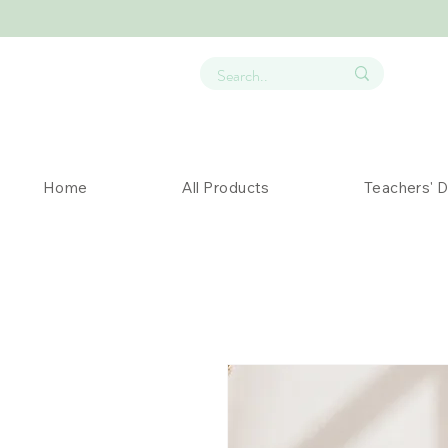
Home
All Products
Teachers' 