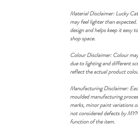
Material Disclaimer: Lucky Cat 
may feel lighter than expected. 
design and helps keep it easy t
shop space.
Colour Disclaimer: Colour may 
due to lighting and different sc
reflect the actual product colou
Manufacturing Disclaimer: Eac
moulded manufacturing process, 
marks, minor paint variations o
not considered defects by MYN
function of the item.