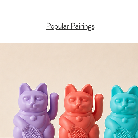
Popular Pairings