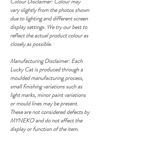
Colour Disclaimer: Colour may
vary slightly from the photos shown
due to lighting and different screen
display settings. We try our best to
reflect the actual product colour as
closely as possible.
Manufacturing Disclaimer: Each
Lucky Cat is produced through a
moulded manufacturing process,
small finishing variations such as
light marks, minor paint variations
or mould lines may be present.
These are not considered defects by
MYNEKO and do not affect the
display or function of the item.