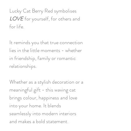
Lucky Cat Berry Red symbolises
LOVE
for yourself, for others and
for life.
It reminds you that true connection
lies in the little moments - whether
in friendship, family or romantic
relationships.
Whether as a stylish decoration or a
meaningful gift - this waving cat
brings colour, happiness and love
into your home. It blends
seamlessly into modern interiors
and makes a bold statement.