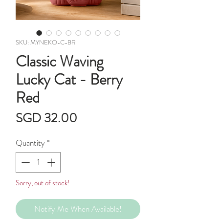
SKU: MYNEKO-C-BR
Classic Waving
Lucky Cat - Berry
Red
Price
SGD 32.00
Quantity
*
Sorry, out of stock!
Notify Me When Available!