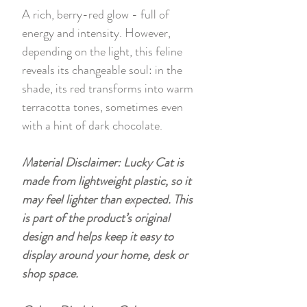
A rich, berry-red glow - full of
energy and intensity. However,
depending on the light, this feline
reveals its changeable soul: in the
shade, its red transforms into warm
terracotta tones, sometimes even
with a hint of dark chocolate.
Material Disclaimer: Lucky Cat is
made from lightweight plastic, so it
may feel lighter than expected. This
is part of the product’s original
design and helps keep it easy to
display around your home, desk or
shop space.