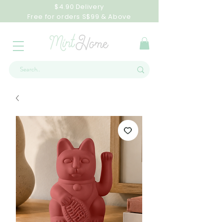
$4.90 Delivery
Free for orders S$99 & Above