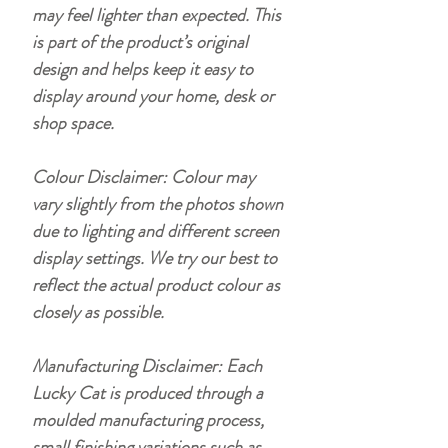
may feel lighter than expected. This
is part of the product’s original
design and helps keep it easy to
display around your home, desk or
shop space.
Colour Disclaimer: Colour may
vary slightly from the photos shown
due to lighting and different screen
display settings. We try our best to
reflect the actual product colour as
closely as possible.
Manufacturing Disclaimer: Each
Lucky Cat is produced through a
moulded manufacturing process,
small finishing variations such as