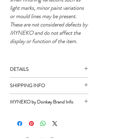
light marks, minor paint variations
or mould lines may be present.
These are not considered defects by
MYNEKO and do not affect the
display or function of the item.
DETAILS
Material:
plastic (HIPS)
SHIPPING INFO
Size:
approx. 15 x 10.5 cm
Weight:
105 g
Ready Stock:
MYNEKO by Donkey Brand Info
All ready stock items will be shipped
Batteries are not included.
within 3 business days of your purchase
MYNEKO by Donkey is a Hamburg-
Use 1 x AA (1.5 V Alkaline batteries)
date (unless otherwise stated).
based design brand that develops and
When not in use turn off device by
curates one-of-a-kind lifestyle and
removing the batteries. The operating
Preorder/Backorder Product:
interior objects.