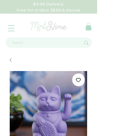
$4.90 Delivery
Free for orders S$99 & Above