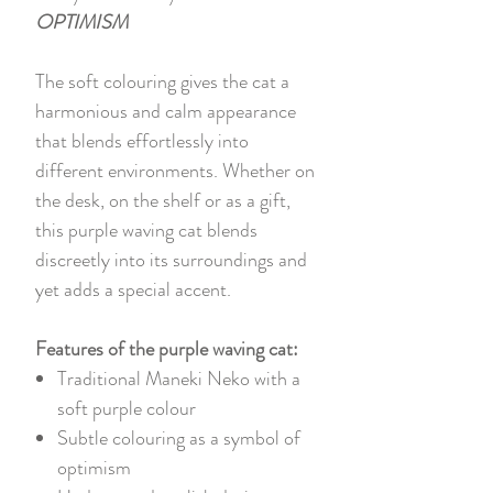
OPTIMISM
The soft colouring gives the cat a
harmonious and calm appearance
that blends effortlessly into
different environments. Whether on
the desk, on the shelf or as a gift,
this purple waving cat blends
discreetly into its surroundings and
yet adds a special accent.
Features of the purple waving cat:
Traditional Maneki Neko with a
soft purple colour
Subtle colouring as a symbol of
optimism