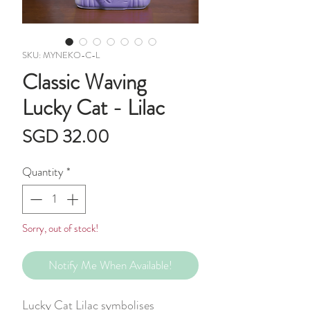
SKU: MYNEKO-C-L
Classic Waving
Lucky Cat - Lilac
Price
SGD 32.00
Quantity
*
Sorry, out of stock!
Notify Me When Available!
Lucky Cat Lilac symbolises