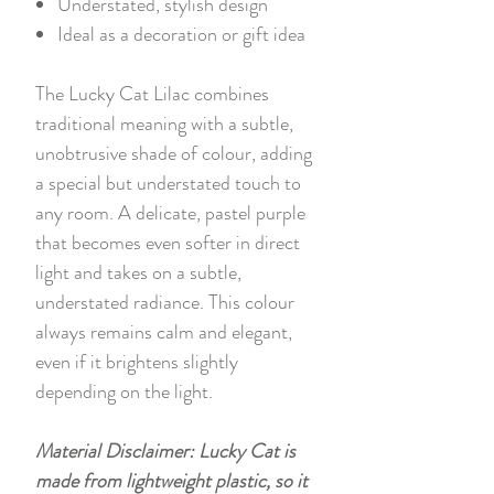
Understated, stylish design
Ideal as a decoration or gift idea
The Lucky Cat Lilac combines
traditional meaning with a subtle,
unobtrusive shade of colour, adding
a special but understated touch to
any room. A delicate, pastel purple
that becomes even softer in direct
light and takes on a subtle,
understated radiance. This colour
always remains calm and elegant,
even if it brightens slightly
depending on the light.
Material Disclaimer: Lucky Cat is
made from lightweight plastic, so it