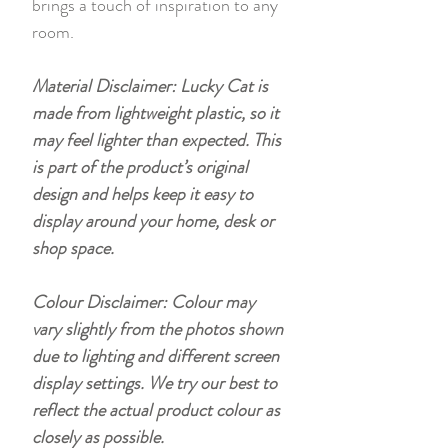
brings a touch of inspiration to any
room.
Material Disclaimer: Lucky Cat is
made from lightweight plastic, so it
may feel lighter than expected. This
is part of the product’s original
design and helps keep it easy to
display around your home, desk or
shop space.
Colour Disclaimer: Colour may
vary slightly from the photos shown
due to lighting and different screen
display settings. We try our best to
reflect the actual product colour as
closely as possible.