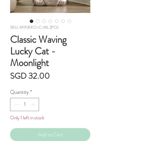
SKU: MYNEKO-C-ML (PO)
Classic Waving
Lucky Cat -
Moonlight
Price
SGD 32.00
Quantity
*
Only 1 left in stock
Add to Cart