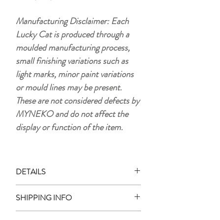
Manufacturing Disclaimer: Each
Lucky Cat is produced through a
moulded manufacturing process,
small finishing variations such as
light marks, minor paint variations
or mould lines may be present.
These are not considered defects by
MYNEKO and do not affect the
display or function of the item.
DETAILS
Material:
plastic (HIPS)
SHIPPING INFO
Size:
approx. 15 x 10.5 cm
Weight:
105 g
Ready Stock: