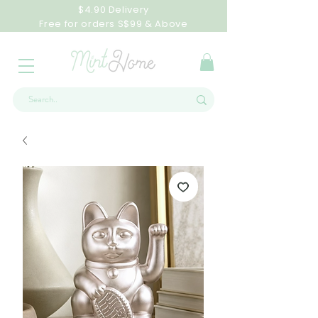
$4.90 Delivery
Free for orders S$99 & Above