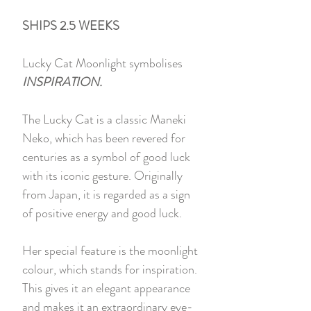
SHIPS 2.5 WEEKS
Lucky Cat Moonlight symbolises
INSPIRATION.
The Lucky Cat is a classic Maneki
Neko, which has been revered for
centuries as a symbol of good luck
with its iconic gesture. Originally
from Japan, it is regarded as a sign
of positive energy and good luck.
Her special feature is the moonlight
colour, which stands for inspiration.
This gives it an elegant appearance
and makes it an extraordinary eye-