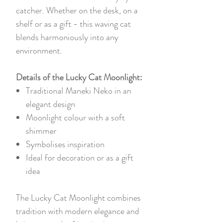
catcher. Whether on the desk, on a
shelf or as a gift - this waving cat
blends harmoniously into any
environment.
Details of the Lucky Cat Moonlight:
Traditional Maneki Neko in an
elegant design
Moonlight colour with a soft
shimmer
Symbolises inspiration
Ideal for decoration or as a gift
idea
The Lucky Cat Moonlight combines
tradition with modern elegance and