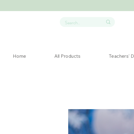
Home
All Products
Teachers' 