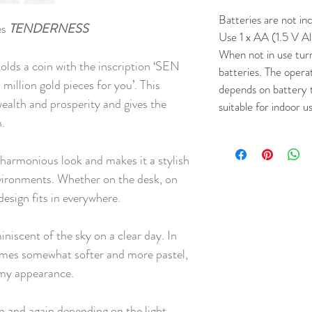
Batteries are not in
es
TENDERNESS
Use 1 x AA (1.5 V Al
When not in use tur
holds a coin with the inscription ‘SEN
batteries. The opera
llion gold pieces for you’. This
depends on battery 
ealth and prosperity and gives the
suitable for indoor u
m.
a harmonious look and makes it a stylish
nvironments. Whether on the desk, on
c design fits in everywhere.
miniscent of the sky on a clear day. In
comes somewhat softer and more pastel,
amy appearance.
n and again depending on the light.