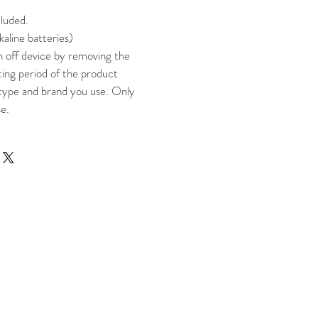
cluded.
kaline batteries)
n off device by removing the
ting period of the product
type and brand you use. Only
se.