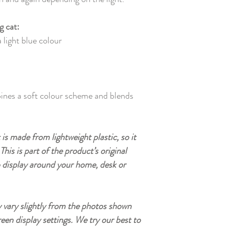
g cat:
 light blue colour
ines a soft colour scheme and blends
is made from lightweight plastic, so it
This is part of the product’s original
o display around your home, desk or
vary slightly from the photos shown
reen display settings. We try our best to