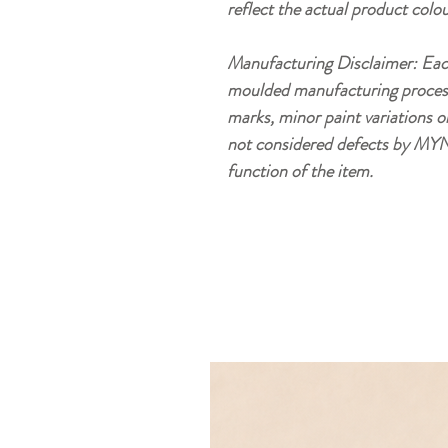
reflect the actual product colou
Manufacturing Disclaimer: Eac
moulded manufacturing process, 
marks, minor paint variations o
not considered defects by MYN
function of the item.