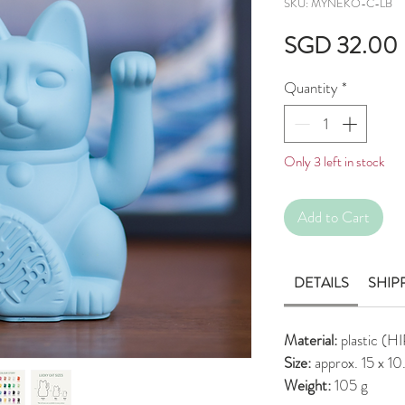
SKU: MYNEKO-C-LB
SGD 32.00
Quantity
*
Only 3 left in stock
Add to Cart
DETAILS
SHIP
Material:
plastic (H
Size:
approx. 15 x 1
Weight:
105 g