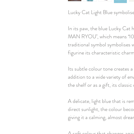
Lucky Cat Light Blue symbolis
In its paw, the blue Lucky Cat 
MAN RYOU’, which means ‘10 mi
traditional symbol symbolises w
figurine its characteristic char
Its subtle colour tone creates 
addition to a wide variety of e
the shelf or as a gift, its classi
A delicate, light blue that is re
direct sunlight, the colour be
giving it a calming, almost dre
A soft colour that changes agai