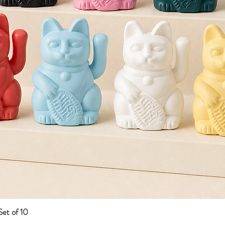
et of 10
Quick View