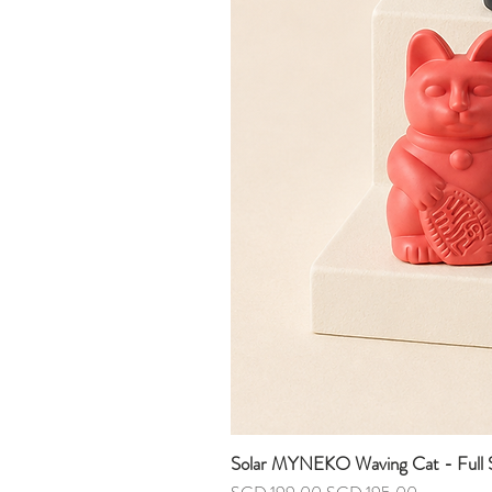
Solar MYNEKO Waving Cat - Full S
Regular Price
Sale Price