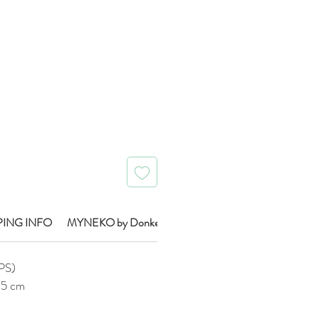
Price
PING INFO
MYNEKO by Donkey Brand Info
IPS)
0.5 cm