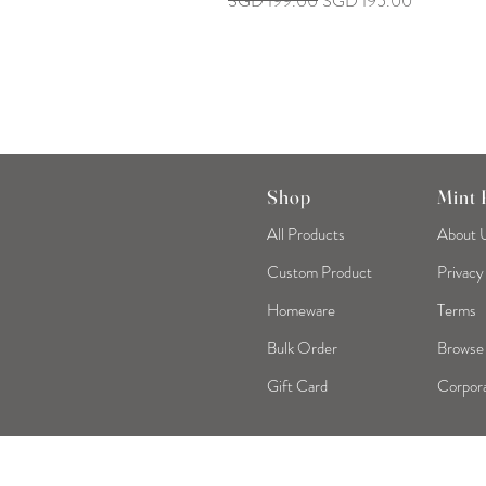
SGD 199.00
SGD 195.00
Shop
Mint
All Products
About 
Custom Product
Privacy
Homeware
Terms
Bulk Order
Browse
Gift Card
Corpora