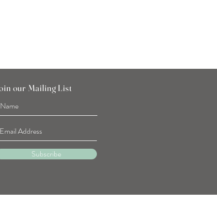
SGD 7.90
oin our Mailing List
Subscribe