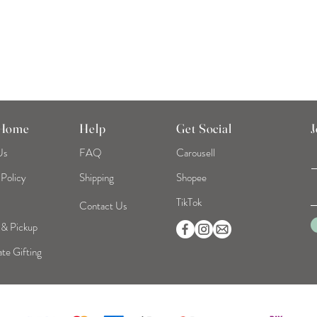
 Home
Help
Get Social
J
Us
FAQ
Carousell
 Policy
Shipping
Shopee
TikTok
Contact Us
 & Pickup
te Gifting
©2026 Mint Home | Reg No. 53319093B | All Rights Reserved.