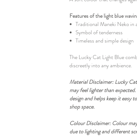
Features of the light blue wavin
Traditional Maneki Neko in a
Symbol of tenderness
Timeless and simple design
The Lucky Cat Light Blue comb
discreetly into any ambience.
Material Disclaimer: Lucky Cat 
may feel lighter than expected. 
design and helps keep it easy t
shop space.
Colour Disclaimer: Colour may 
due to lighting and different sc