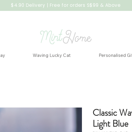
$4.90 Delivery | Free for orders S$99 & Above
Day
Waving Lucky Cat
Personalised Gi
Classic Wa
Light Blue