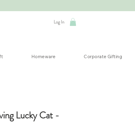
Log In
ft
Homeware
Corporate Gifting
ving Lucky Cat -