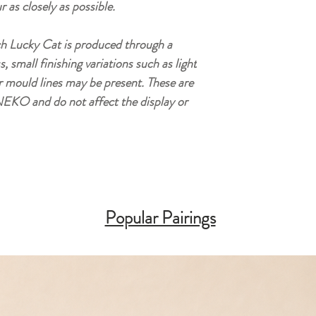
r as closely as possible.
h Lucky Cat is produced through a
small finishing variations such as light
r mould lines may be present. These are
EKO and do not affect the display or
Popular Pairings