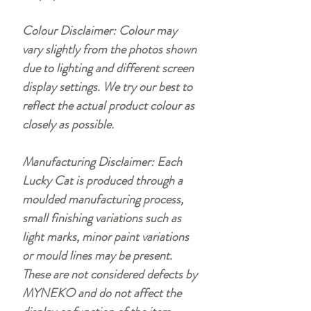
Colour Disclaimer: Colour may
vary slightly from the photos shown
due to lighting and different screen
display settings. We try our best to
reflect the actual product colour as
closely as possible.
Manufacturing Disclaimer: Each
Lucky Cat is produced through a
moulded manufacturing process,
small finishing variations such as
light marks, minor paint variations
or mould lines may be present.
These are not considered defects by
MYNEKO and do not affect the