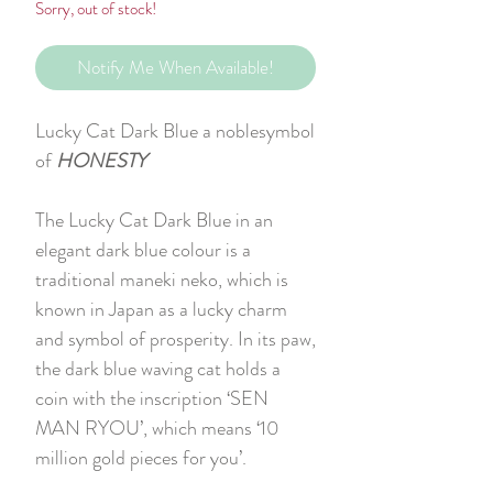
Sorry, out of stock!
Notify Me When Available!
Lucky Cat Dark Blue a noblesymbol
of
HONESTY
The Lucky Cat Dark Blue in an
elegant dark blue colour is a
traditional maneki neko, which is
known in Japan as a lucky charm
and symbol of prosperity. In its paw,
the dark blue waving cat holds a
coin with the inscription ‘SEN
MAN RYOU’, which means ‘10
million gold pieces for you’.