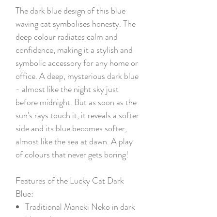
The dark blue design of this blue
waving cat symbolises honesty. The
deep colour radiates calm and
confidence, making it a stylish and
symbolic accessory for any home or
office. A deep, mysterious dark blue
- almost like the night sky just
before midnight. But as soon as the
sun's rays touch it, it reveals a softer
side and its blue becomes softer,
almost like the sea at dawn. A play
of colours that never gets boring!
Features of the Lucky Cat Dark
Blue:
Traditional Maneki Neko in dark