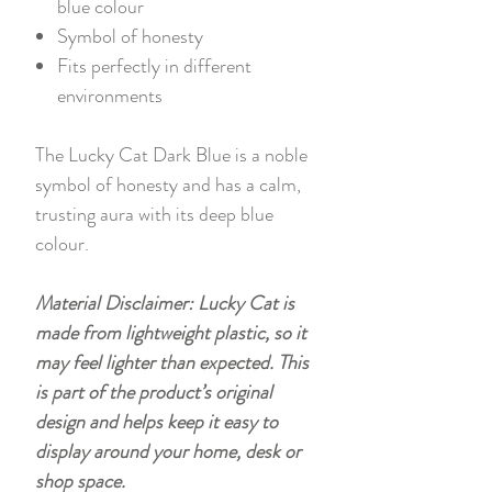
blue colour
Symbol of honesty
Fits perfectly in different
environments
The Lucky Cat Dark Blue is a noble
symbol of honesty and has a calm,
trusting aura with its deep blue
colour.
Material Disclaimer: Lucky Cat is
made from lightweight plastic, so it
may feel lighter than expected. This
is part of the product’s original
design and helps keep it easy to
display around your home, desk or
shop space.