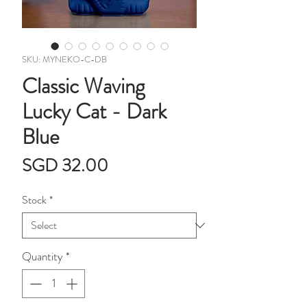
SKU: MYNEKO-C-DB
Classic Waving
Lucky Cat - Dark
Blue
Price
SGD 32.00
Stock
*
Quantity
*