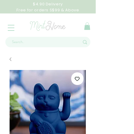
$4.90 Delivery
Free for orders S$99 & Above