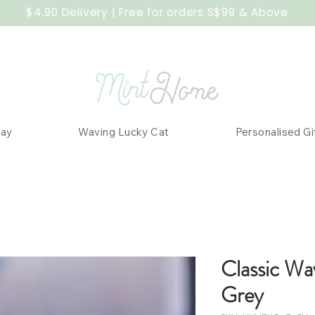
$4.90 Delivery | Free for orders S$99 & Above
Day
Waving Lucky Cat
Personalised Gi
Classic Wa
Grey