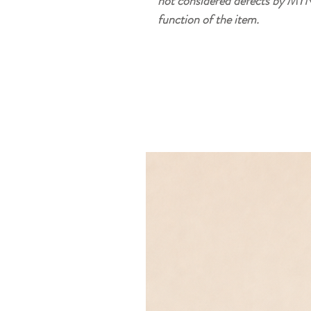
not considered defects by MYN
function of the item.