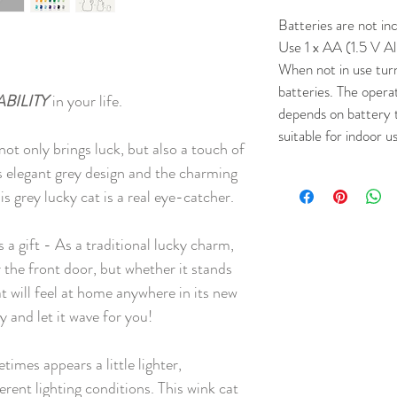
Batteries are not in
Use 1 x AA (1.5 V Al
When not in use tur
batteries. The opera
ABILITY
in your life.
depends on battery 
suitable for indoor u
t only brings luck, but also a touch of
s elegant grey design and the charming
s grey lucky cat is a real eye-catcher.
s a gift - As a traditional lucky charm,
the front door, but whether it stands
at will feel at home anywhere in its new
y and let it wave for you!
imes appears a little lighter,
ferent lighting conditions. This wink cat