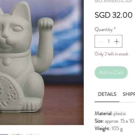
SKU: MYNEKO-C-GY
SGD 32.00
Quantity
*
Only 2 left in stock
Add to Cart
DETAILS
SHIP
Material:
plastic
Size:
approx. 15 x 1
Weight:
105 g