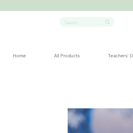
Home
All Products
Teachers' 