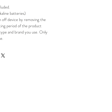
cluded.
kaline batteries)
n off device by removing the
ting period of the product
type and brand you use. Only
se.