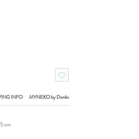
Price
PING INFO
MYNEKO by Donkey Brand Info
0.5 cm