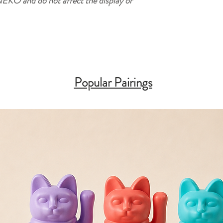
EKO and do not affect the display or
Popular Pairings