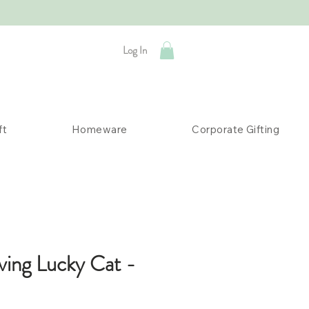
Log In
ft
Homeware
Corporate Gifting
ving Lucky Cat -