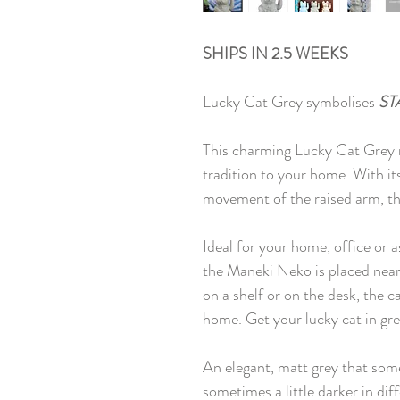
SHIPS IN 2.5 WEEKS
Lucky Cat Grey symbolises
ST
This charming Lucky Cat Grey no
tradition to your home. With it
movement of the raised arm, thi
Ideal for your home, office or a
the Maneki Neko is placed near 
on a shelf or on the desk, the c
home. Get your lucky cat in gre
An elegant, matt grey that somet
sometimes a little darker in dif