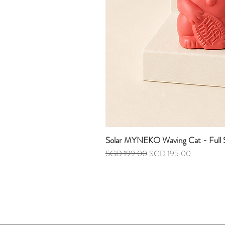
Solar MYNEKO Waving Cat - Full S
Regular Price
Sale Price
SGD 199.00
SGD 195.00