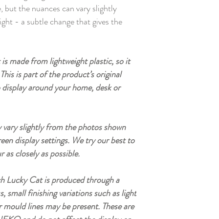
 but the nuances can vary slightly
ight - a subtle change that gives the
is made from lightweight plastic, so it
This is part of the product’s original
o display around your home, desk or
vary slightly from the photos shown
reen display settings. We try our best to
r as closely as possible.
h Lucky Cat is produced through a
small finishing variations such as light
r mould lines may be present. These are