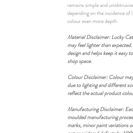
remains simple and unobtrusive,
depending on the incidence of l
colour even more depth.
Material Disclaimer: Lucky Cat 
may feel lighter than expected. 
design and helps keep it easy t
shop space.
Colour Disclaimer: Colour may 
due to lighting and different sc
reflect the actual product colou
Manufacturing Disclaimer: Eac
moulded manufacturing process, 
marks, minor paint variations o