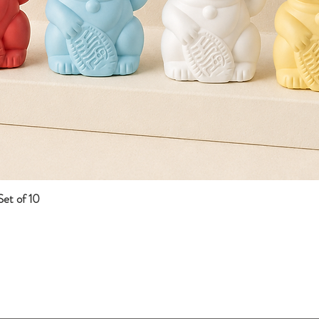
et of 10
Quick View