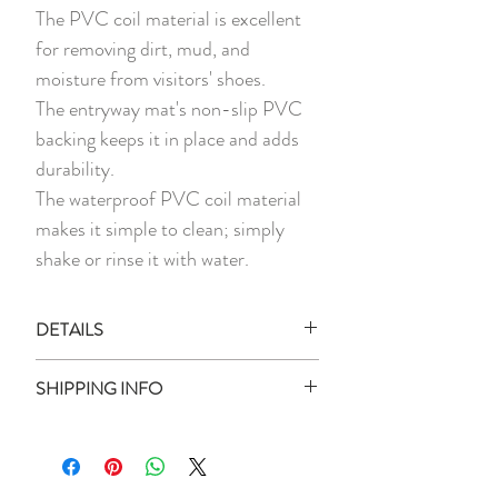
The PVC coil material is excellent
for removing dirt, mud, and
moisture from visitors' shoes.
The entryway mat's non-slip PVC
backing keeps it in place and adds
durability.
The waterproof PVC coil material
makes it simple to clean; simply
shake or rinse it with water.
DETAILS
1 x Printed PVC Coil Doormat
SHIPPING INFO
Material:
PVC, Rubber
Ready Stock:
Measurement:
90cm x 60cm
All ready stock items will be shipped
Thickness:
Approx 1cm
within 3 business days of your purchase