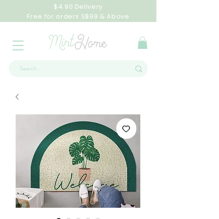
$4.90 Delivery
Free for orders S$99 & Above