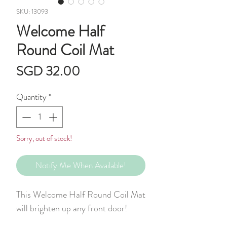
SKU: 13093
Welcome Half
Round Coil Mat
Price
SGD 32.00
Quantity
*
Sorry, out of stock!
Notify Me When Available!
This Welcome Half Round Coil Mat
will brighten up any front door!