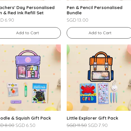
achers' Day Personalised
Pen & Pencil Personalised
n & Red Ink Refill Set
Bundle
ce
Price
D 6.90
SGD 13.00
Add to Cart
Add to Cart
odle & Squish Gift Pack
Little Explorer Gift Pack
ular Price
Sale Price
Regular Price
Sale Price
D 8.00
SGD 6.50
SGD 11.50
SGD 7.90