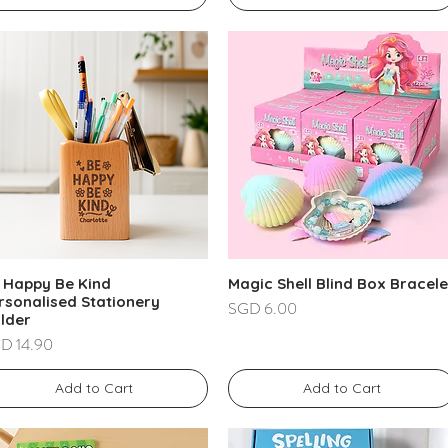
 Happy Be Kind
Magic Shell Blind Box Bracele
rsonalised Stationery
Price
SGD 6.00
lder
ce
D 14.90
Add to Cart
Add to Cart