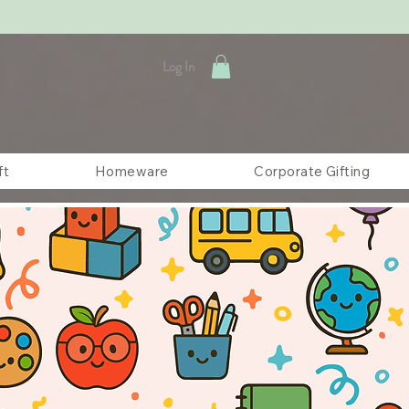
Log In
ft
Homeware
Corporate Gifting