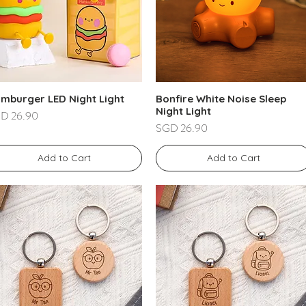
mburger LED Night Light
Bonfire White Noise Sleep
Night Light
ce
D 26.90
Price
SGD 26.90
Add to Cart
Add to Cart