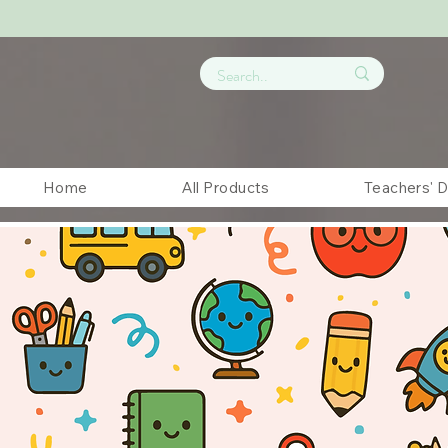
Home
All Products
Teachers' 