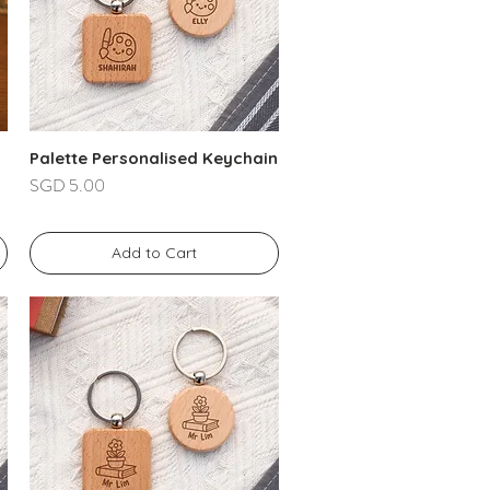
Palette Personalised Keychain
Price
SGD 5.00
Add to Cart