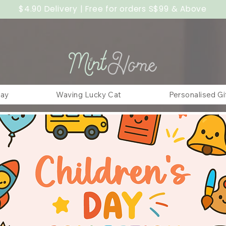
$4.90 Delivery | Free for orders S$99 & Above
Day
Waving Lucky Cat
Personalised Gi