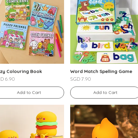
zy Colouring Book
Word Match Spelling Game
ce
Price
D 6.90
SGD 7.90
Add to Cart
Add to Cart