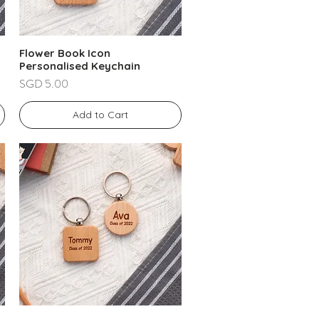
Flower Book Icon
Personalised Keychain
Price
SGD 5.00
Add to Cart