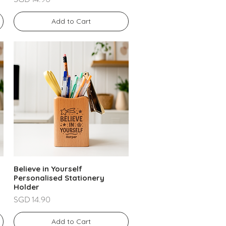
Add to Cart
Believe in Yourself
Personalised Stationery
Holder
Price
SGD 14.90
Add to Cart