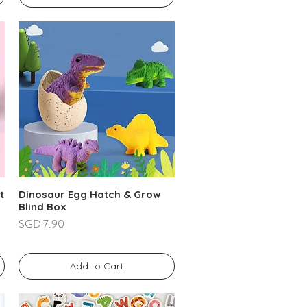
t
Dinosaur Egg Hatch & Grow
Blind Box
Price
SGD 7.90
Add to Cart