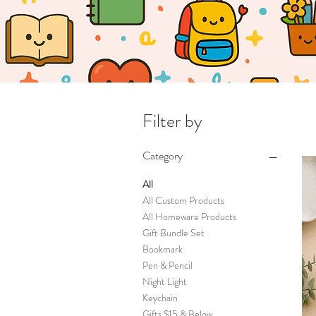
Filter by
Category
All
All Custom Products
All Homeware Products
Gift Bundle Set
Bookmark
Pen & Pencil
Night Light
Keychain
Gifts $15 & Below