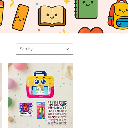
Sort by