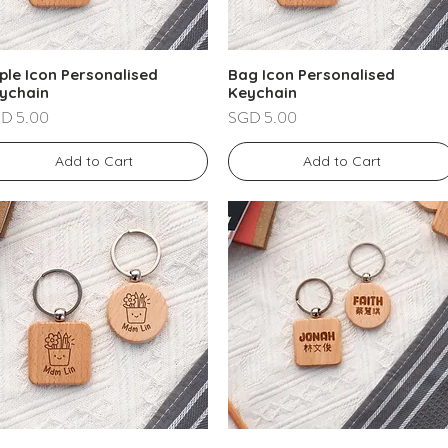
ple Icon Personalised
Bag Icon Personalised
ychain
Keychain
ce
Price
D 5.00
SGD 5.00
Add to Cart
Add to Cart