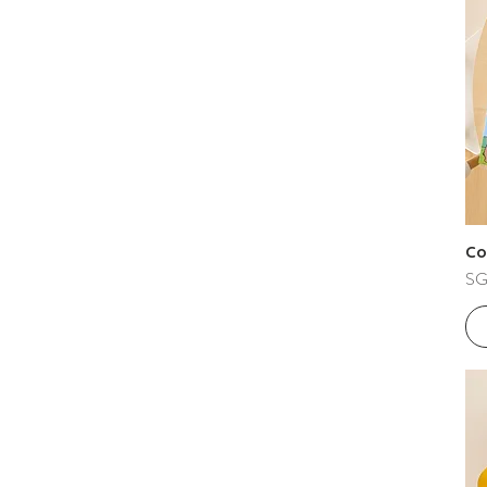
Co
Pri
SG