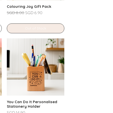
Colouring Joy Gift Pack
Regular Price
Sale Price
SGD 8.00
SGD 6.90
Out of Stock
You Can Do It Personalised
Stationery Holder
Price
SGD 14.90