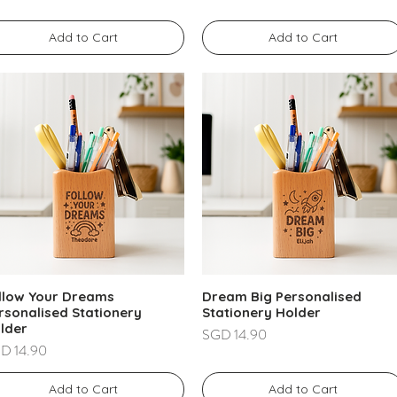
Add to Cart
Add to Cart
llow Your Dreams
Dream Big Personalised
rsonalised Stationery
Stationery Holder
lder
Price
SGD 14.90
ce
D 14.90
Add to Cart
Add to Cart