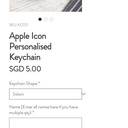
SKU: KC021
Apple Icon
Personalised
Keychain
Price
SGD 5.00
Keychain Shape
*
Name (Enter all names here if you have
multiple qty)
*