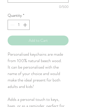
0/500
Quantity
*
Add to Cart
Personalised keychains are made
from 100% natural beech wood.
It can be personalised with the
name of your choice and would
make the ideal present for both
adults and kids!
Adds a personal touch to keys,
bags, or as a reminder, perfect for