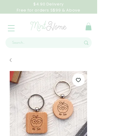
$4.90 Delivery
Free for orders S$99 & Above