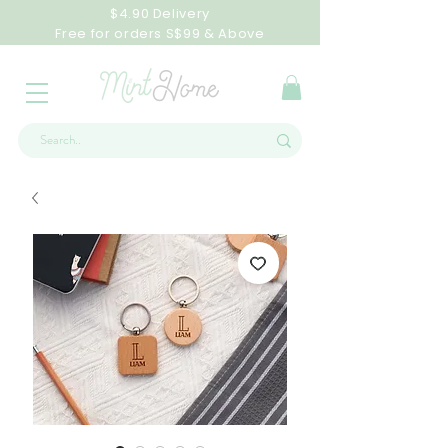
$4.90 Delivery
Free for orders S$99 & Above