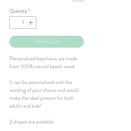
0/500
Quantity
*
Add to Cart
Personalised keychains are made
from 100% natural beech wood.
It can be personalized with the
wording of your choice and would
make the ideal present for both
adults and kids!
2 shapes are available.