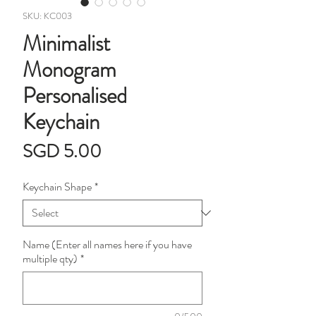
SKU: KC003
Minimalist
Monogram
Personalised
Keychain
Price
SGD 5.00
Keychain Shape
*
Name (Enter all names here if you have
multiple qty)
*