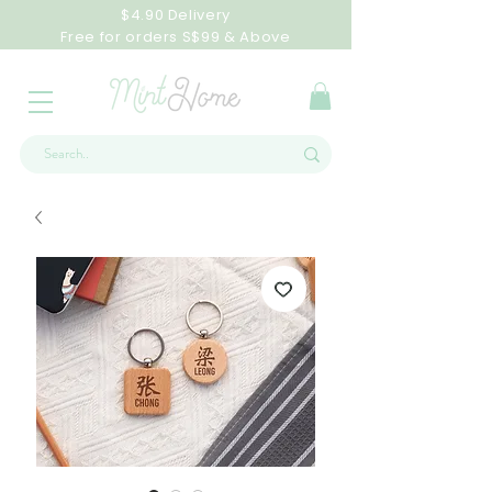
$4.90 Delivery
Free for orders S$99 & Above