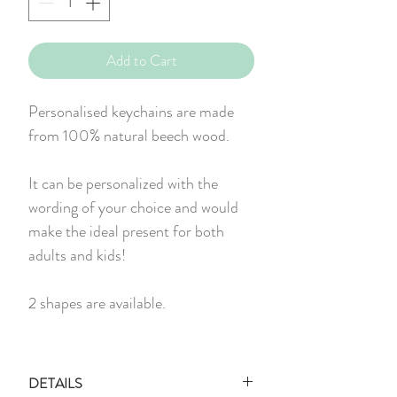
Add to Cart
Personalised keychains are made
from 100% natural beech wood.
It can be personalized with the
wording of your choice and would
make the ideal present for both
adults and kids!
2 shapes are available.
DETAILS