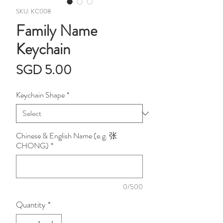
SKU: KC008
Family Name
Keychain
Price
SGD 5.00
Keychain Shape
*
Chinese & English Name (e.g. 张
CHONG)
*
0/500
Quantity
*