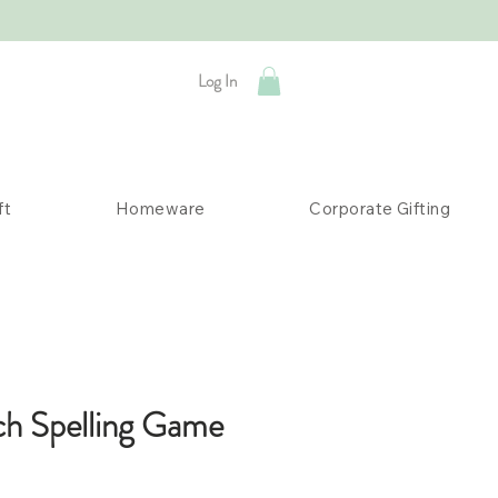
Log In
ft
Homeware
Corporate Gifting
h Spelling Game
ice