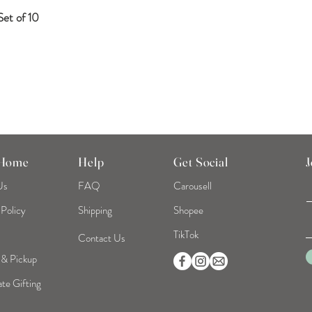
et of 10
Quick View
 Home
Help
Get Social
J
Us
FAQ
Carousell
 Policy
Shipping
Shopee
TikTok
Contact Us
 & Pickup
te Gifting