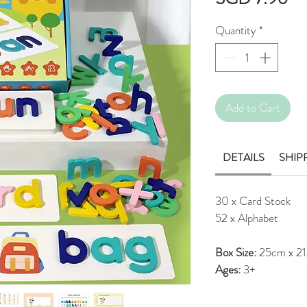
Quantity
*
Add to Cart
DETAILS
SHIP
30 x Card Stock
52 x Alphabet
Box Size:
25cm x 21
Ages:
3+