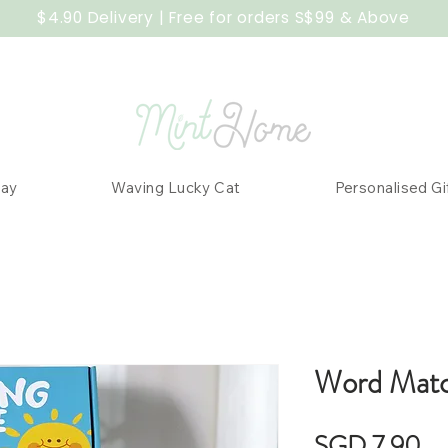
$4.90 Delivery | Free for orders S$99 & Above
Day
Waving Lucky Cat
Personalised Gi
Word Matc
Pr
SGD 7.90