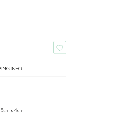
PING INFO
.5cm x 4cm