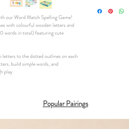
 with our Word Match Spelling Game!
es with colourful wooden letters and
 words in total) featuring cute
letters to the dotted outlines on each
tters, build simple words, and
gh play.
Popular Pairings