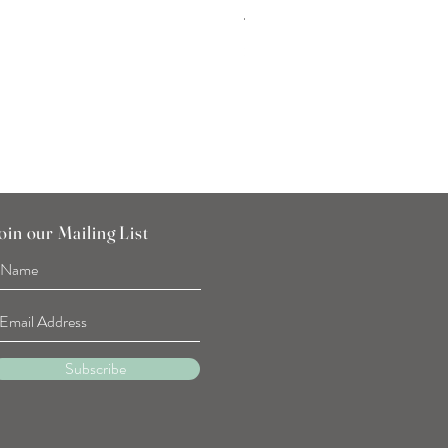
Tulip Flower Hand Towel
Price
SGD 7.90
oin our Mailing List
Subscribe