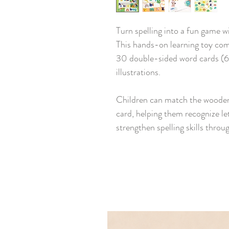
Turn spelling into a fun game
This hands-on learning toy com
30 double-sided word cards (60
illustrations.
Children can match the wooden 
card, helping them recognize le
strengthen spelling skills throu