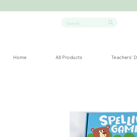
Home
All Products
Teachers' 