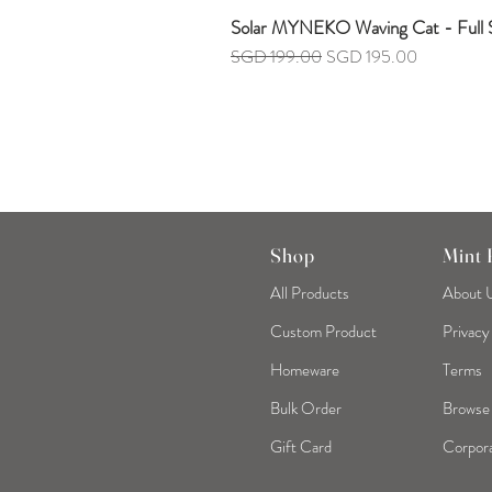
Solar MYNEKO Waving Cat - Full S
Regular Price
Sale Price
SGD 199.00
SGD 195.00
Shop
Mint
All Products
About 
Custom Product
Privacy
Homeware
Terms
Bulk Order
Browse
Gift Card
Corpora