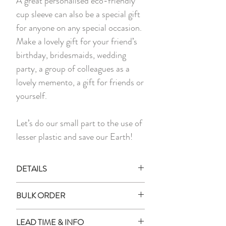
A great personalised eco-friendly
cup sleeve can also be a special gift
for anyone on any special occasion.
Make a lovely gift for your friend’s
birthday, bridesmaids, wedding
party, a group of colleagues as a
lovely memento, a gift for friends or
yourself.
Let’s do our small part to the use of
lesser plastic and save our Earth!
DETAILS
*PLEASE NOTE THAT PHOTO
BULK ORDER
MAY SLIGHTLY DIFFER IN
COLOUR FROM ACTUAL ITEM
How to place an order for multiple
LEAD TIME & INFO
DUE TO LIGHTING DURING