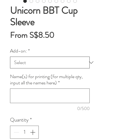
Unicorn BBT Cup
Sleeve
Sale
From
S$8.50
Price
Add-on:
*
Name(s) for printing (for multiple qty,
input all the names here)
*
0/500
Quantity
*