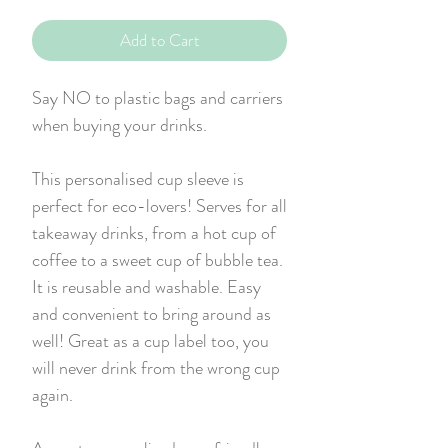
Add to Cart
Say NO to plastic bags and carriers
when buying your drinks.
This personalised cup sleeve is
perfect for eco-lovers! Serves for all
takeaway drinks, from a hot cup of
coffee to a sweet cup of bubble tea.
It is reusable and washable. Easy
and convenient to bring around as
well! Great as a cup label too, you
will never drink from the wrong cup
again.