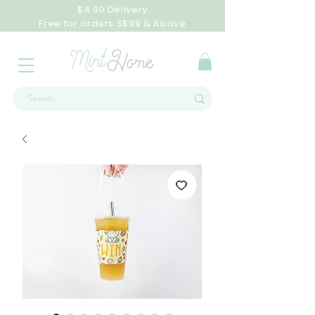
$4.90 Delivery
Free for orders S$99 & Above