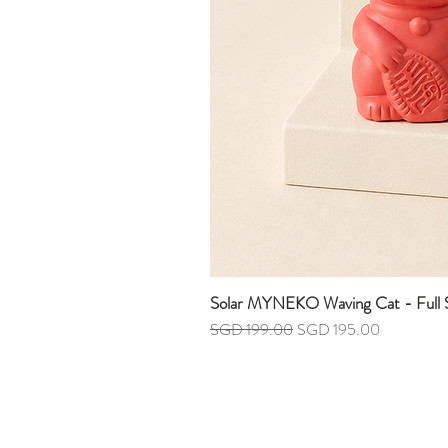
Solar MYNEKO Waving Cat - Full S
Regular Price
Sale Price
SGD 199.00
SGD 195.00