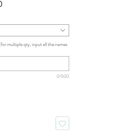
Sale
0
Price
for multiple qty, input all the names
0/500