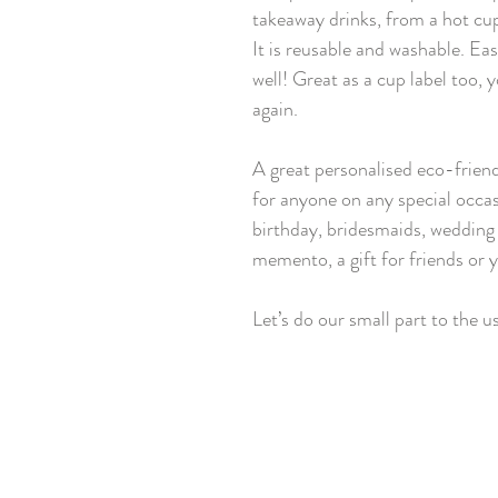
takeaway drinks, from a hot cup
It is reusable and washable. Ea
well! Great as a cup label too, 
again.
A great personalised eco-friendl
for anyone on any special occasi
birthday, bridesmaids, wedding 
memento, a gift for friends or y
Let’s do our small part to the u