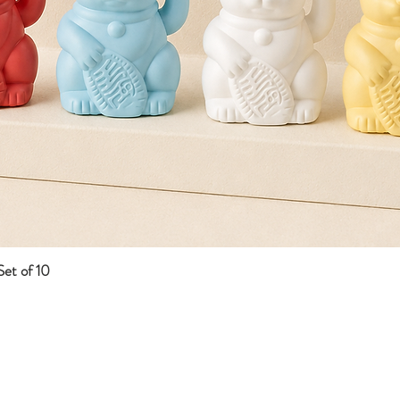
et of 10
Quick View