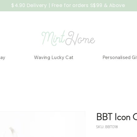
$4.90 Delivery | Free for orders S$99 & Above
Day
Waving Lucky Cat
Personalised Gi
BBT Icon 
SKU: BBT018