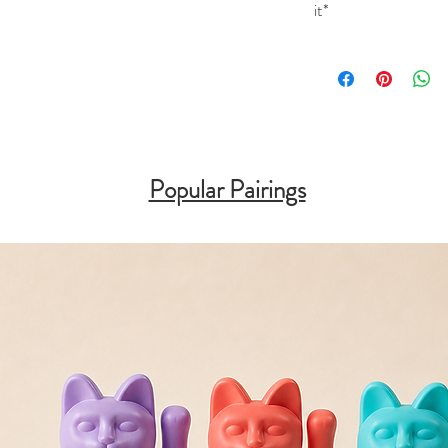
it*
Popular Pairings