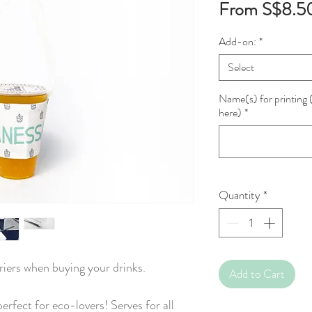
From
S$8.5
Add-on:
*
Select
Name(s) for printing (
here)
*
Quantity
*
riers when buying your drinks.
Add to Cart
perfect for eco-lovers! Serves for all