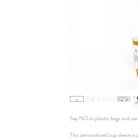
Say NO to plastic bags and car
This personalised cup sleeve is 