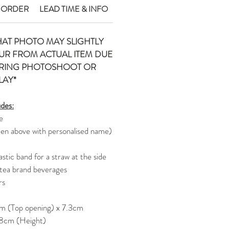
 ORDER
LEAD TIME & INFO
HAT PHOTO MAY SLIGHTLY
UR FROM ACTUAL ITEM DUE
URING PHOTOSHOOT OR
LAY*
udes:
e
een above with personalised name)
stic band for a straw at the side
 tea brand beverages
rs
m (Top opening) x 7.3cm
 8cm (Height)