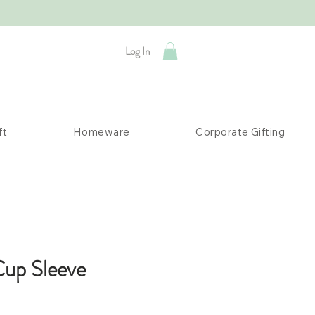
Log In
ft
Homeware
Corporate Gifting
Cup Sleeve