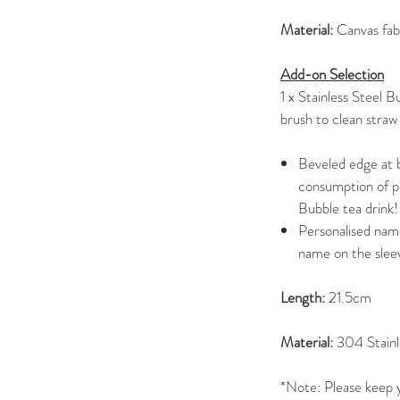
Material:
Canvas fab
Add-on Selection
1 x Stainless Steel 
brush to clean straw
Beveled edge at b
consumption of pe
Bubble tea drink!
Personalised name
name on the slee
Length:
21.5cm
Material:
304 Stainl
*Note: Please keep y