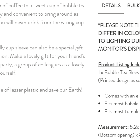
 of coffee to a sweet cup of bubble tea.
DETAILS
BULK
sy and convenient to bring around as
you will never drink from the wrong cup
*PLEASE NOTE T
DIFFER IN COLO
TO LIGHTING D
y cup sleeve can also be a special gift
MONITOR'S DISP
on. Make a lovely gift for your friend’s
party, a group of colleagues as a lovely
Product Listing Incl
1 x Bubble Tea Sleev
ourself.
(Printed design as s
se of lesser plastic and save our Earth!
Comes with an ela
Fits most bubble
Fits most tumble
Measurement:
8.2c
(Bottom openng) x