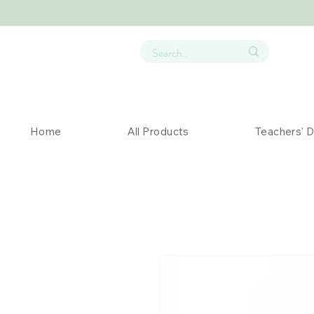
Home
All Products
Teachers' 