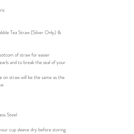
ric
Bubble Tea Straw (Silver Only) &
ottom of straw for easier
arls and to break the seal of your
 on straw will be the same as the
ve
ess Steel
our cup sleeve dry before storing