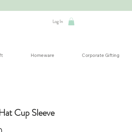
Log In
ft
Homeware
Corporate Gifting
Hat Cup Sleeve
Sale
0