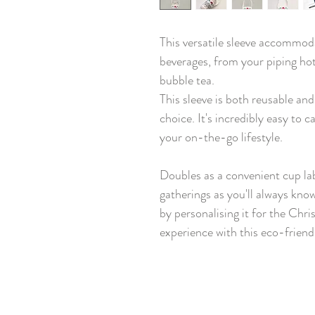
This versatile sleeve accommod
beverages, from your piping hot
bubble tea.
This sleeve is both reusable an
choice. It's incredibly easy to 
your on-the-go lifestyle.
Doubles as a convenient cup la
gatherings as you'll always kno
by personalising it for the Chr
experience with this eco-friend