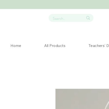
Home
All Products
Teachers' 