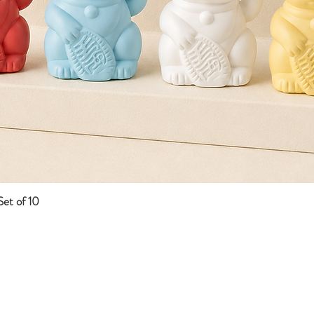
et of 10
Quick View