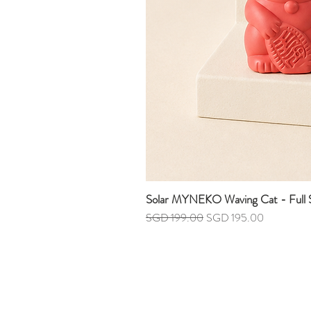
Solar MYNEKO Waving Cat - Full S
Regular Price
Sale Price
SGD 199.00
SGD 195.00