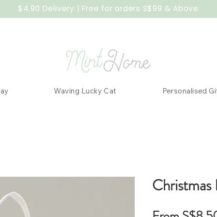
$4.90 Delivery | Free for orders S$99 & Above
Day
Waving Lucky Cat
Personalised Gi
Christmas 
From
S$8.5