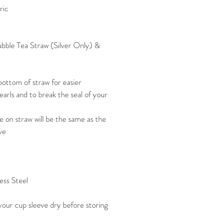
ric
Bubble Tea Straw (Silver Only) &
ottom of straw for easier
arls and to break the seal of your
 on straw will be the same as the
ve
ess Steel
our cup sleeve dry before storing