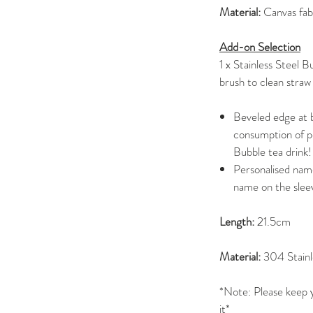
Material:
Canvas fab
Add-on Selection
1 x Stainless Steel 
brush to clean straw
Beveled edge at b
consumption of pe
Bubble tea drink!
Personalised name
name on the slee
Length:
21.5cm
Material:
304 Stainl
*Note: Please keep y
it*