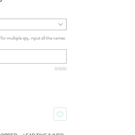
Price
for multiple qty, input all the names
0/500