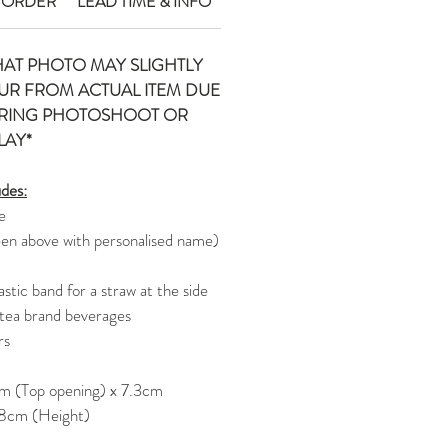
 ORDER
LEAD TIME & INFO
HAT PHOTO MAY SLIGHTLY
UR FROM ACTUAL ITEM DUE
URING PHOTOSHOOT OR
LAY*
udes:
e
een above with personalised name)
stic band for a straw at the side
 tea brand beverages
rs
m (Top opening) x 7.3cm
 8cm (Height)