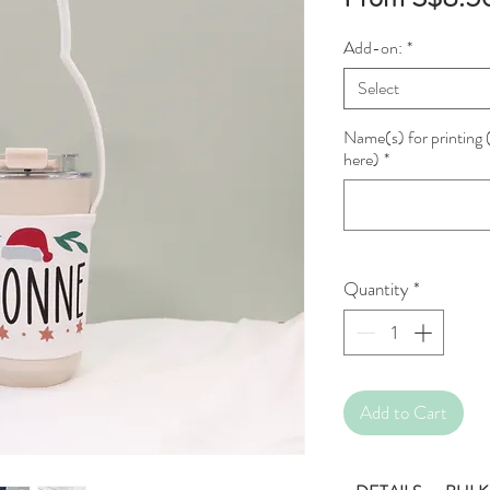
Add-on:
*
Select
Name(s) for printing (
here)
*
Quantity
*
Add to Cart