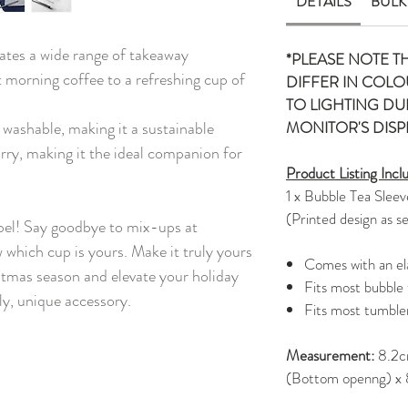
DETAILS
BULK
ates a wide range of takeaway
*PLEASE NOTE T
 morning coffee to a refreshing cup of
DIFFER IN COLO
TO LIGHTING D
d washable, making it a sustainable
MONITOR'S DISP
carry, making it the ideal companion for
Product Listing Incl
1 x Bubble Tea Sleev
(Printed design as s
bel! Say goodbye to mix-ups at
w which cup is yours. Make it truly yours
Comes with an ela
istmas season and elevate your holiday
Fits most bubble
ly, unique accessory.
Fits most tumble
Measurement:
8.2c
(Bottom openng) x