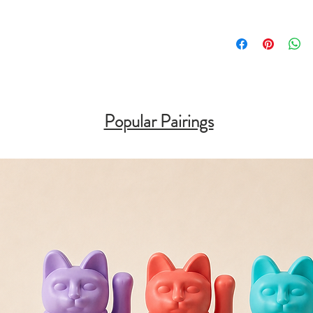
Popular Pairings