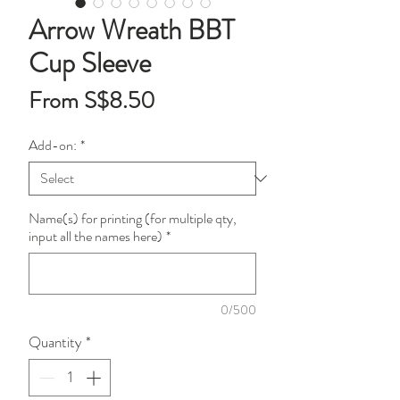
Arrow Wreath BBT
Cup Sleeve
Sale
From
S$8.50
Price
Add-on:
*
Name(s) for printing (for multiple qty,
input all the names here)
*
0/500
Quantity
*