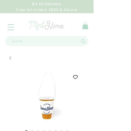
$4.90 Delivery
Free for orders S$99 & Above