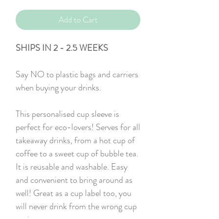
Add to Cart
SHIPS IN 2 - 2.5 WEEKS
Say NO to plastic bags and carriers
when buying your drinks.
This personalised cup sleeve is
perfect for eco-lovers! Serves for all
takeaway drinks, from a hot cup of
coffee to a sweet cup of bubble tea.
It is reusable and washable. Easy
and convenient to bring around as
well! Great as a cup label too, you
will never drink from the wrong cup