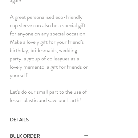
again.
A great personalised eco-friendly
cup sleeve can also be a special gift
for anyone on any special occasion.
Make a lovely gift for your friend’s
birthday, bridesmaids, wedding
party, a group of colleagues as a
lovely memento, a gift for friends or
yourself.
Let’s do our small part to the use of
lesser plastic and save our Earth!
DETAILS
*PLEASE NOTE THAT PHOTO
BULK ORDER