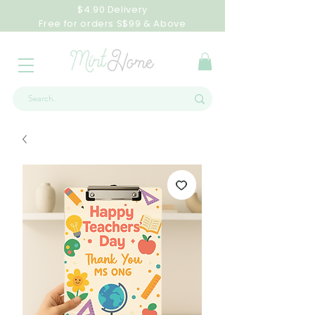
$4.90 Delivery
Free for orders S$99 & Above