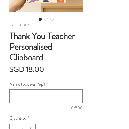
SKU: PC006
Thank You Teacher
Personalised
Clipboard
Price
SGD 18.00
Name (e.g. Ms Yap)
*
0/500
Quantity
*