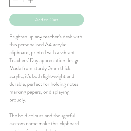
Add to Cart
Brighten up any teacher’s desk with
this personalised A4 acrylic
clipboard, printed with a vibrant
Teachers’ Day appreciation design.
Made from sturdy 3mm thick
acrylic, it’s both lightweight and
durable, perfect for holding notes,
marking papers, or displaying
proudly.
The bold colours and thoughtful
custom name make this clipboard