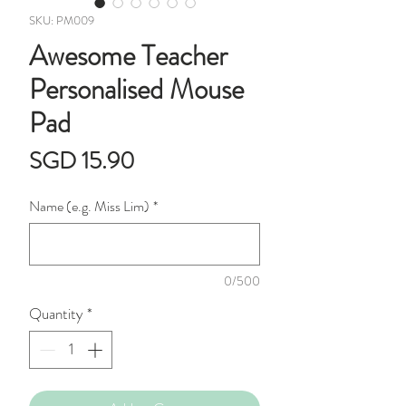
SKU: PM009
Awesome Teacher
Personalised Mouse
Pad
Price
SGD 15.90
Name (e.g. Miss Lim)
*
0/500
Quantity
*