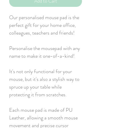
Add to Cart
Our personalised mouse pad is the
perfect gift for your home office,
colleagues, teachers and friends!
Personalise the mousepad with any
name to make it one-of-a-kind!
It's not only functional for your
mouse, but it's also a stylish way to
spruce up your table while
protecting it from scratches.
Each mouse pad is made of PU
Leather, allowing a smooth mouse
movement and precise cursor