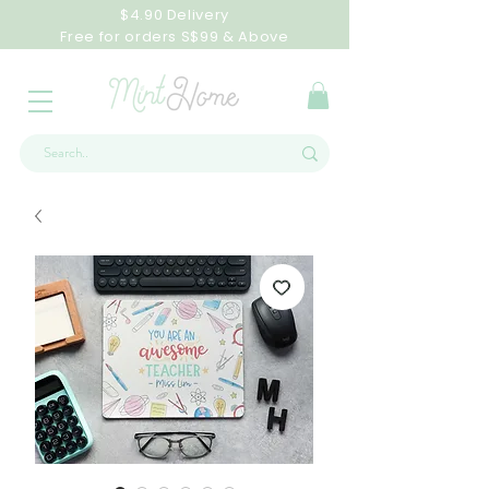
$4.90 Delivery
Free for orders S$99 & Above