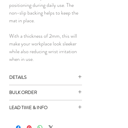
positioning during daily use. The
non-slip backing helps to keep the
mat in place.
With a thickness of 2mm, this will
make your workplace look sleeker
while also reducing wrist irritation
when in use.
DETAILS
All images shown are digital mockups
BULK ORDER
and for illustration purposes only.
Actual product colour may vary
How to place order for multiple
LEAD TIME & INFO
slightly as every monitor or mobile
quantity?
display has a different capability to
Enter all the names in the box
Lead Time:
display colours.
provided
All personalised items will be delivered