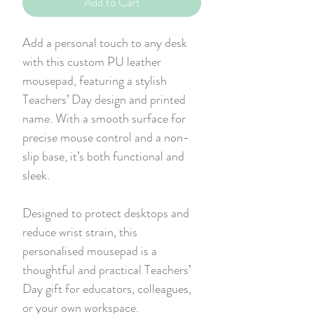
Add to Cart
Add a personal touch to any desk
with this custom PU leather
mousepad, featuring a stylish
Teachers’ Day design and printed
name. With a smooth surface for
precise mouse control and a non-
slip base, it’s both functional and
sleek.
Designed to protect desktops and
reduce wrist strain, this
personalised mousepad is a
thoughtful and practical Teachers’
Day gift for educators, colleagues,
or your own workspace.