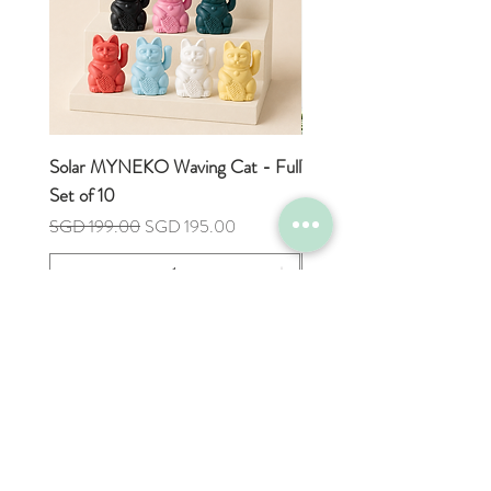
express surcharge fee.
Digital Preview:
For every custom product, we'll send
you a digital preview via WhatsApp.
Feel free to review and request any
changes before we move forward with
Solar MYNEKO Waving Cat - Full
Tulip Flower Hand Towel
your order. Please note that we'll use
Set of 10
Price
SGD 7.90
the Billing Contact Number to share
Regular Price
Sale Price
SGD 199.00
SGD 195.00
the digital preview with you.
Add to Cart
Shop
Help
FAQ
All Products