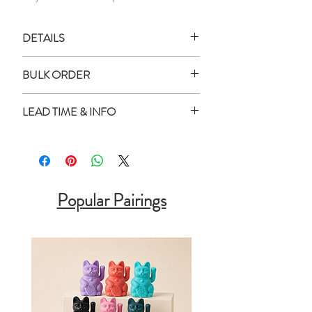
DETAILS
All images shown are digital mockups
BULK ORDER
and for illustration purposes only.
Actual product colour may vary
How to place order for multiple
LEAD TIME & INFO
slightly as every monitor or mobile
quantity?
display has a different capability to
Enter all the names in the box
Lead Time:
display colours.
provided
All personalised items will be delivered
Separate the names using commas
within
2 - 2.5 weeks
of your purchase
1 x Personalised Mousepad
(,) or enter in a separate line
date (unless otherwise stated).
Popular Pairings
Enter the total quantity and add to
Measurement:
25cm x 21cm
cart!
Urgent Order:
Material:
PU Leather
You can contact us via WhatsApp at
For bulk order, Corporate orders, and
88081820 or click
here
to discuss the
Wedding Favors please contact us at
feasibility of your request. Please note
hello@shopminthome.com
or
that urgent requests may incur an
WhatsApp 8808 1820