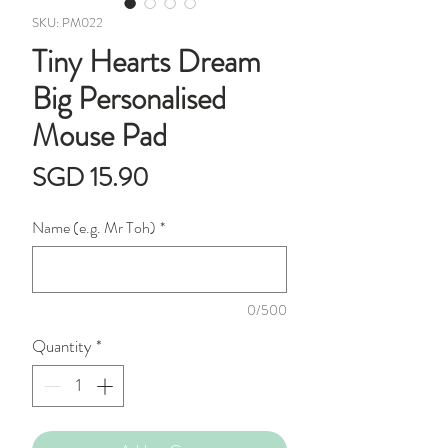
SKU: PM022
Tiny Hearts Dream
Big Personalised
Mouse Pad
Price
SGD 15.90
Name (e.g. Mr Toh)
*
0/500
Quantity
*