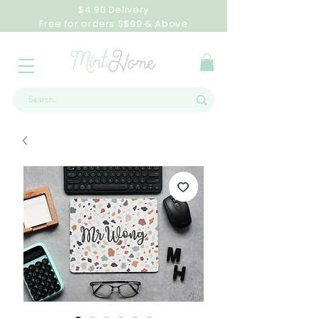
$4.90 Delivery
Free for orders S$99 & Above