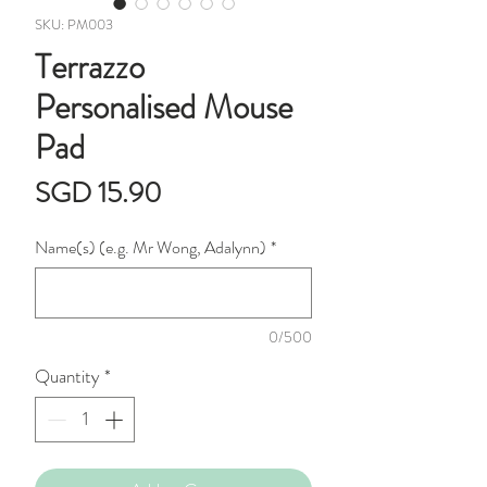
SKU: PM003
Terrazzo
Personalised Mouse
Pad
Price
SGD 15.90
Name(s) (e.g. Mr Wong, Adalynn)
*
0/500
Quantity
*