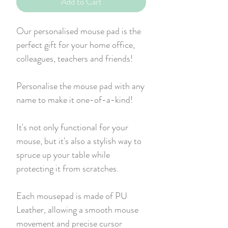
Add to Cart
Our personalised mouse pad is the
perfect gift for your home office,
colleagues, teachers and friends!
Personalise the mouse pad with any
name to make it one-of-a-kind!
It's not only functional for your
mouse, but it's also a stylish way to
spruce up your table while
protecting it from scratches.
Each mousepad is made of PU
Leather, allowing a smooth mouse
movement and precise cursor