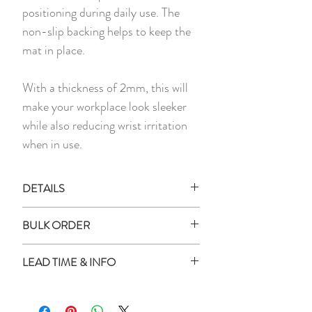
positioning during daily use. The
non-slip backing helps to keep the
mat in place.
With a thickness of 2mm, this will
make your workplace look sleeker
while also reducing wrist irritation
when in use.
DETAILS
All images shown are digital mockups
BULK ORDER
and for illustration purposes only.
Actual product colour may vary
How to place order for multiple
LEAD TIME & INFO
slightly as every monitor or mobile
quantity?
display has a different capability to
Enter all the names in the box
Lead Time:
display colours.
provided
All personalised items will be delivered