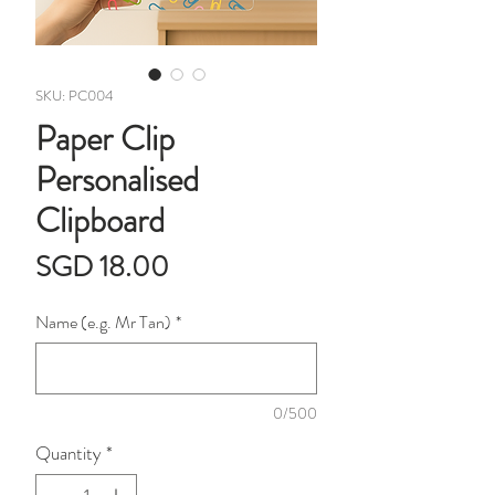
SKU: PC004
Paper Clip
Personalised
Clipboard
Price
SGD 18.00
Name (e.g. Mr Tan)
*
0/500
Quantity
*