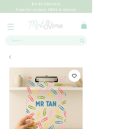
$4.90 Delivery
Free for orders S$99 & Above