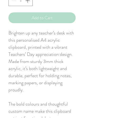
Add to Cart
Brighten up any teacher’s desk with
this personalised A4 acrylic
clipboard, printed with a vibrant
Teachers’ Day appreciation design.
Made from sturdy 3mm thick
acrylic, it’s both lightweight and
durable, perfect for holding notes,
marking papers, or displaying
proudly.
The bold colours and thoughtful
custom name make this clipboard