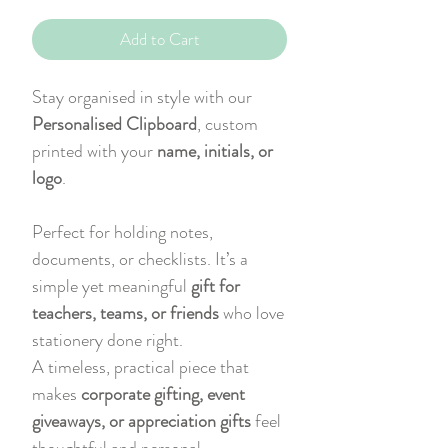
Add to Cart
Stay organised in style with our
Personalised Clipboard
, custom
printed with your
name, initials, or
logo
.
Perfect for holding notes,
documents, or checklists. It’s a
simple yet meaningful
gift for
teachers, teams, or friends
who love
stationery done right.
A timeless, practical piece that
makes
corporate gifting, event
giveaways, or appreciation gifts
feel
thoughtful and personal.