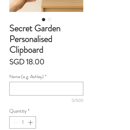
Secret Garden
Personalised
Clipboard
Price
SGD 18.00
Name (e.g. Ashley)
*
0/500
Quantity
*