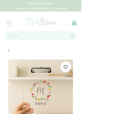
$4.90 Delivery
Free for orders S$99 & Above