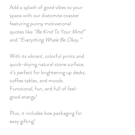
Add a splash of good vibes to your
space with our diatomite coaster
featuring punny motivational
quotes like
“Be Kind To Your Mind”
and
“Everything Whale Be Okay.”
With its vibrant, colorful prints and
quick-drying natural stone surface,
it’s perfect for brightening up desks,
coffee tables, and moods.
Functional, fun, and full of feel-
good energy!
Plus, it includes box packaging for
easy gifting!