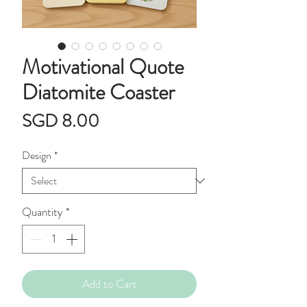
Motivational Quote
Diatomite Coaster
Price
SGD 8.00
Design
*
Quantity
*
Add to Cart