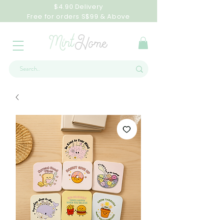
$4.90 Delivery
Free for orders S$99 & Above