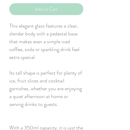
Add to Cart
This elegant glass features a clear,
slender body with a pedestal base
that makes even a simple iced
coffee, soda or sparkling drink feel
extra special.
Its tall shape is perfect for plenty of
ice, fruit slices and cocktail
garnishes, whether you are enjoying
a quiet afternoon at home or
serving drinks to guests.
With a 350ml capacity, it is just the