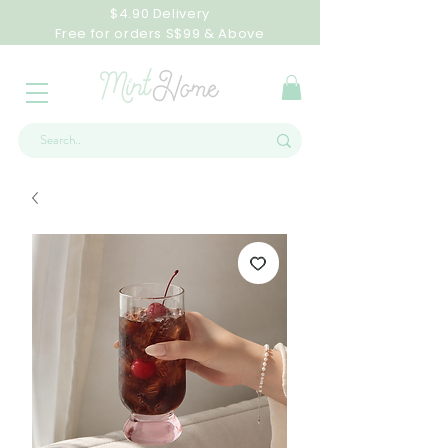
$4.90 Delivery
Free for orders S$99 & Above