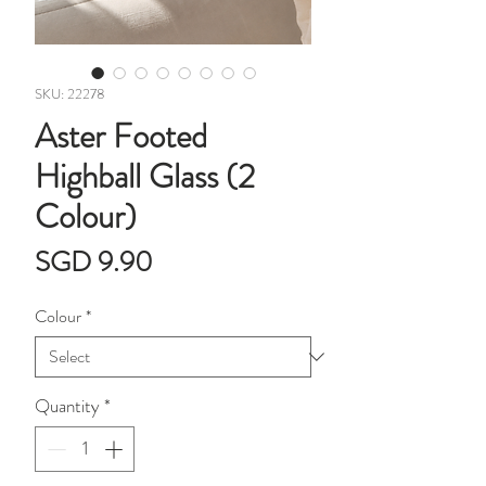
SKU: 22278
Aster Footed
Highball Glass (2
Colour)
Price
SGD 9.90
Colour
*
Quantity
*