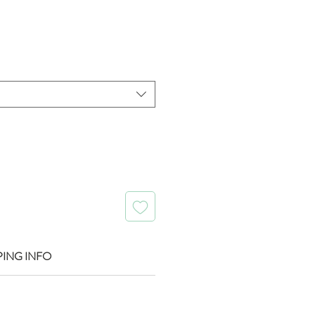
rice
PING INFO