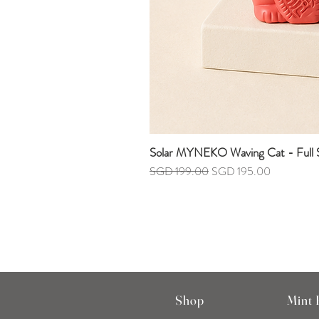
Solar MYNEKO Waving Cat - Full S
Regular Price
Sale Price
SGD 199.00
SGD 195.00
Shop
Mint