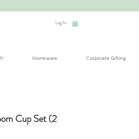
Log In
ft
Homeware
Corporate Gifting
oom Cup Set (2