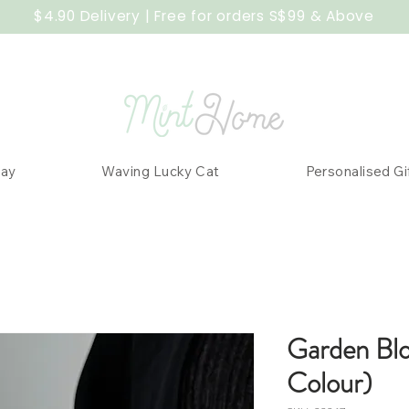
$4.90 Delivery | Free for orders S$99 & Above
Day
Waving Lucky Cat
Personalised Gi
Garden Bl
Colour)