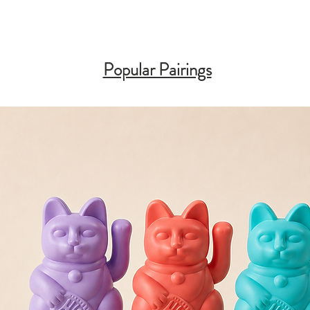
Popular Pairings