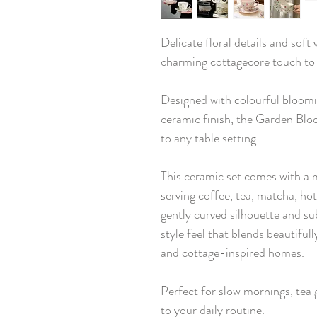
Delicate floral details and soft
charming cottagecore touch to
Designed with colourful bloomin
ceramic finish, the Garden Bl
to any table setting.
This ceramic set comes with a 
serving coffee, tea, matcha, ho
gently curved silhouette and su
style feel that blends beautiful
and cottage-inspired homes.
Perfect for slow mornings, tea g
to your daily routine.