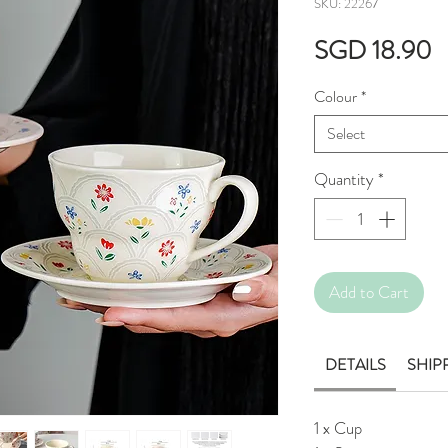
SKU: 22267
P
SGD 18.90
Colour
*
Select
Quantity
*
Add to Cart
DETAILS
SHIP
1 x Cup