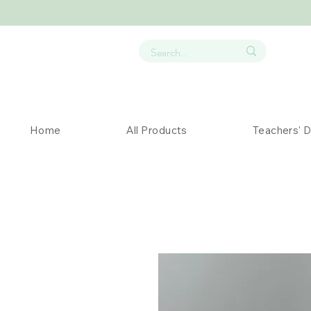
Home
All Products
Teachers' 