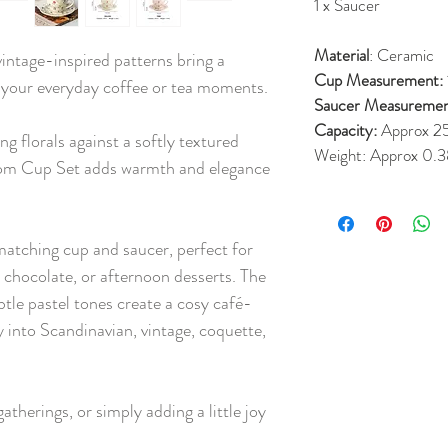
1 x Saucer
Material
: Ceramic
 vintage-inspired patterns bring a
Cup Measurement:
 your everyday coffee or tea moments.
Saucer Measuremen
Capacity:
Approx 2
g florals against a softly textured
Weight:
Approx 0.3
oom Cup Set adds warmth and elegance
matching cup and saucer, perfect for
t chocolate, or afternoon desserts. The
btle pastel tones create a cosy café-
ly into Scandinavian, vintage, coquette,
atherings, or simply adding a little joy