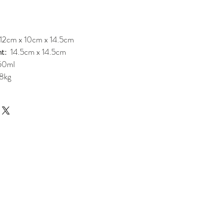
12cm x 10cm x 14.5cm
t:
14.5cm x 14.5cm
50ml
8kg