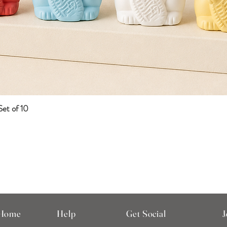
et of 10
Quick View
 Home
Help
Get Social
J