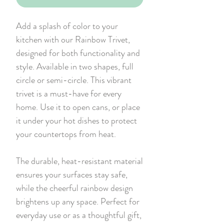
Add a splash of color to your
kitchen with our Rainbow Trivet,
designed for both functionality and
style. Available in two shapes, full
circle or semi-circle. This vibrant
trivet is a must-have for every
home. Use it to open cans, or place
it under your hot dishes to protect
your countertops from heat.
The durable, heat-resistant material
ensures your surfaces stay safe,
while the cheerful rainbow design
brightens up any space. Perfect for
everyday use or as a thoughtful gift,