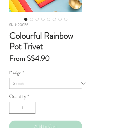
SKU: 20056
Colourful Rainbow
Pot Trivet
Sale
From
S$4.90
Price
Design
*
Quantity
*
Add to Cart