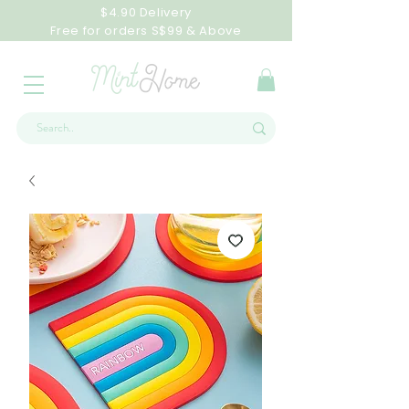
$4.90 Delivery
Free for orders S$99 & Above