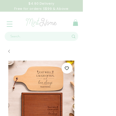
$4.90 Delivery
Free for orders S$99 & Above