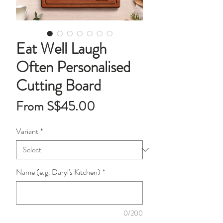
Eat Well Laugh
Often Personalised
Cutting Board
Sale
From
S$45.00
Price
Variant
*
Name (e.g. Daryl's Kitchen)
*
0/200