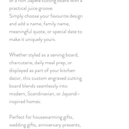
or a rich Sapele cutting board with a
practical juice groove.
Simply choose your favourite design
and add a name, family name,
meaningful quote, or special date to
make it uniquely yours.
Whether styled as a serving board,
charcuterie, daily meal prep, or
displayed as part of your kitchen
decor, this custom engraved cutting
board blends seamlessly into
modern, Scandinavian, or Japandi-
inspired homes.
Perfect for housewarming gifts,
wedding gifts, anniversary presents,