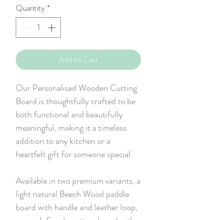
Quantity
*
Add to Cart
Our Personalised Wooden Cutting
Board is thoughtfully crafted to be
both functional and beautifully
meaningful, making it a timeless
addition to any kitchen or a
heartfelt gift for someone special.
Available in two premium variants, a
light natural Beech Wood paddle
board with handle and leather loop,