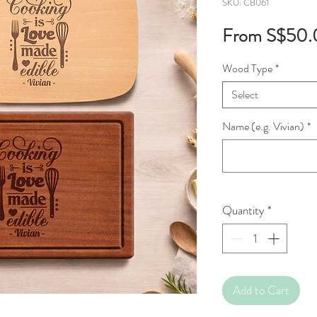
SKU: CB061
From
S$50.
Wood Type
*
Select
Name (e.g. Vivian)
*
Quantity
*
Add to Cart