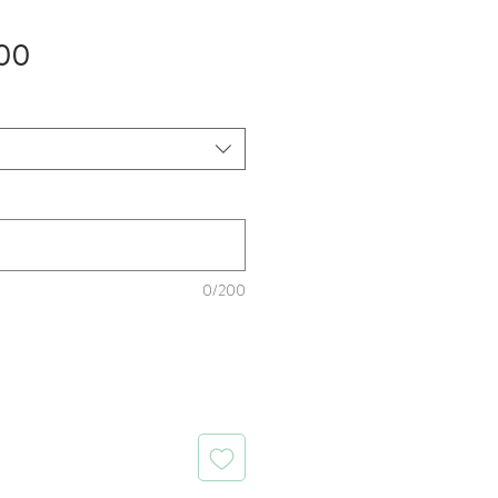
Sale
00
Price
0/200