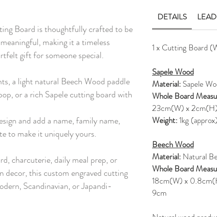
DETAILS
LEAD
ng Board is thoughtfully crafted to be
 meaningful, making it a timeless
1 x Cutting Board (
rtfelt gift for someone special.
Sapele Wood
nts, a light natural Beech Wood paddle
Material:
Sapele Wo
oop, or a rich Sapele cutting board with
Whole Board Measu
23cm(W) x 2cm(H
esign and add a name, family name,
Weight:
1kg (approx
te to make it uniquely yours.
Beech Wood
Material:
Natural B
rd, charcuterie, daily meal prep, or
Whole Board Measu
en decor, this custom engraved cutting
18cm(W) x 0.8cm(H),
odern, Scandinavian, or Japandi-
9cm