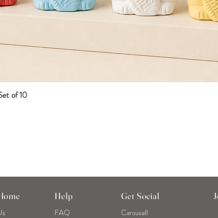
et of 10
Quick View
 Home
Help
Get Social
J
Us
FAQ
Carousell