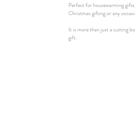
Perfect for housewarming gifts,
Christmas gifting or any occasi
It is more than just a cutting bo
gift.