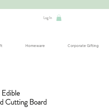
Log In
ft
Homeware
Corporate Gifting
 Edible
ed Cutting Board