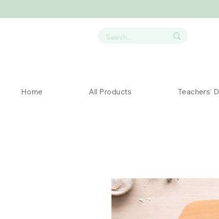
Home
All Products
Teachers' 