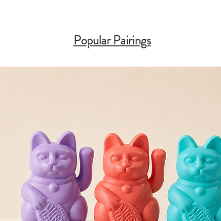
Popular Pairings