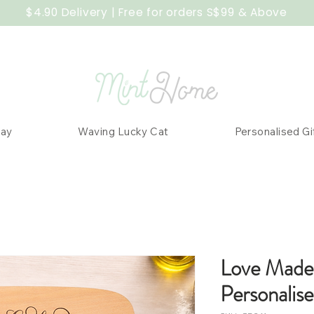
$4.90 Delivery | Free for orders S$99 & Above
Day
Waving Lucky Cat
Personalised Gi
Love Made
Personalis