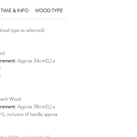
 TIME & INFO
WOOD TYPE
Wood type as selected)
od
rement:
Approx 34cm(L) x
)
)
eech Wood
rement:
Approx 38cm(L) x
 inclusive of handle approx