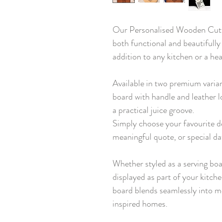
Our Personalised Wooden Cutti
both functional and beautifully
addition to any kitchen or a hea
Available in two premium varia
board with handle and leather l
a practical juice groove.
Simply choose your favourite d
meaningful quote, or special da
Whether styled as a serving boa
displayed as part of your kitch
board blends seamlessly into m
inspired homes.