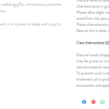
Natural wood product
 wedding gifts, anniversary presents,
characteristics in gra
ons.
Please allow slight va
wood from the pictur
ard, it is a piece to keep and a joy to
These characteristic
flaws as this is wha
Care Instructions
H
Natural wood choppi
may be prone to cra
natural material rea
To prevent such a si
treatment oil to prol
accessories and appl