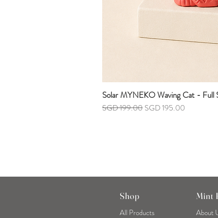
Solar MYNEKO Waving Cat - Full S
Regular Price
Sale Price
SGD 199.00
SGD 195.00
Shop
Mint
All Products
About 