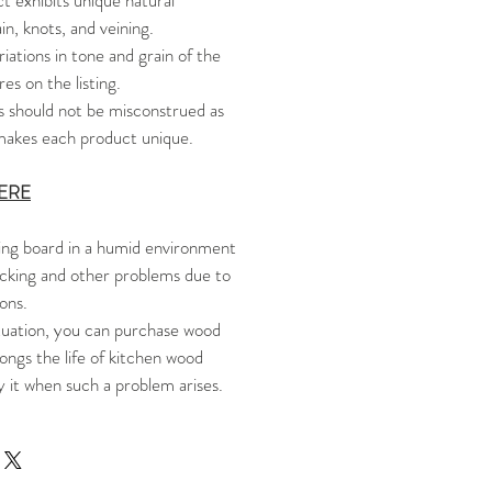
 exhibits unique natural
in, knots, and veining.
riations in tone and grain of the
es on the listing.
s should not be misconstrued as
t makes each product unique.
ERE
ng board in a humid environment
cking and other problems due to
sons.
tuation, you can purchase wood
ongs the life of kitchen wood
y it when such a problem arises.