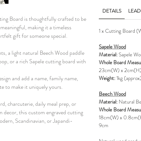
DETAILS
LEAD
ng Board is thoughtfully crafted to be
 meaningful, making it a timeless
1 x Cutting Board (
rtfelt gift for someone special.
Sapele Wood
nts, a light natural Beech Wood paddle
Material:
Sapele Wo
oop, or a rich Sapele cutting board with
Whole Board Measu
23cm(W) x 2cm(H
esign and add a name, family name,
Weight:
1kg (approx
te to make it uniquely yours.
Beech Wood
Material:
Natural B
rd, charcuterie, daily meal prep, or
Whole Board Measu
en decor, this custom engraved cutting
18cm(W) x 0.8cm(H),
odern, Scandinavian, or Japandi-
9cm