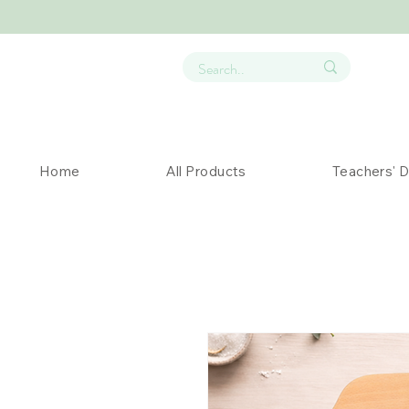
Home
All Products
Teachers' 