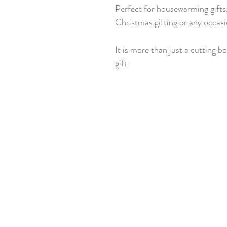
Perfect for housewarming gifts,
Christmas gifting or any occasi
It is more than just a cutting bo
gift.