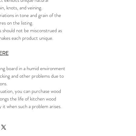
 exhibits unique natural
in, knots, and veining.
riations in tone and grain of the
es on the listing.
s should not be misconstrued as
t makes each product unique.
ERE
ng board in a humid environment
cking and other problems due to
ons.
tuation, you can purchase wood
ongs the life of kitchen wood
y it when such a problem arises.