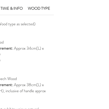
 TIME & INFO
WOOD TYPE
Wood type as selected)
od
rement:
Approx 34cm(L) x
)
)
eech Wood
rement:
Approx 38cm(L) x
 inclusive of handle approx