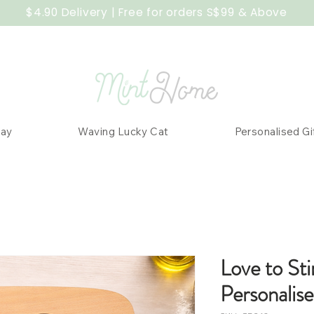
$4.90 Delivery | Free for orders S$99 & Above
Day
Waving Lucky Cat
Personalised Gi
Love to Sti
Personalis