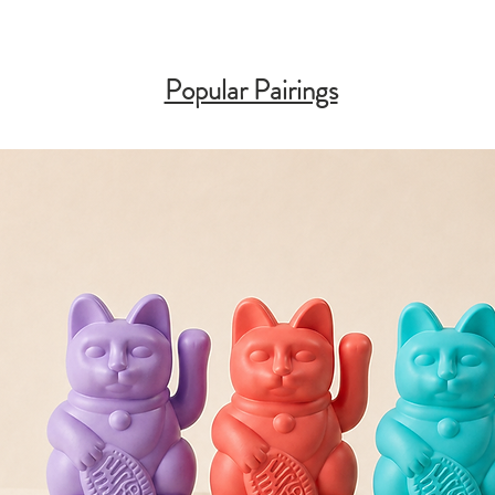
Popular Pairings