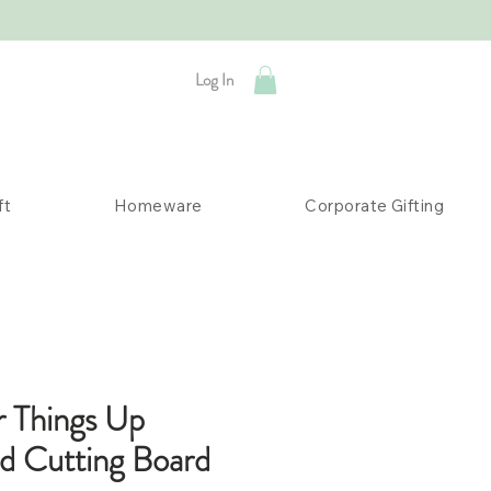
Log In
ft
Homeware
Corporate Gifting
r Things Up
ed Cutting Board