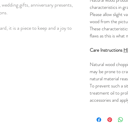
Natural wood product
 wedding gifts, anniversary presents,
characteristics in gra
ons.
Please allow slight va
wood from the pictur
ard, it is a piece to keep and a joy to
These characteristic
flaws as this is wha
Care Instructions
H
Natural wood choppi
may be prone to cra
natural material reas
To prevent such a si
treatment oil to prol
accessories and appl