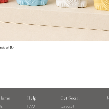
et of 10
Quick View
 Home
Help
Get Social
J
Us
FAQ
Carousell