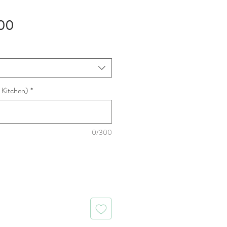
Sale
00
Price
 Kitchen)
*
0/300