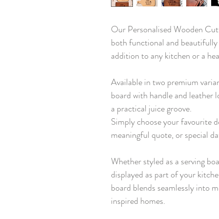
Our Personalised Wooden Cutti
both functional and beautifully
addition to any kitchen or a hea
Available in two premium varia
board with handle and leather l
a practical juice groove.
Simply choose your favourite d
meaningful quote, or special da
Whether styled as a serving boa
displayed as part of your kitch
board blends seamlessly into m
inspired homes.