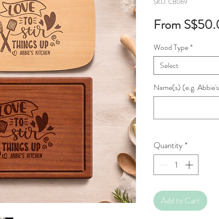
SKU: CB069
From
S$50.
Wood Type
*
Select
Name(s) (e.g. Abbie's
Quantity
*
Add to Cart