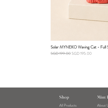
Solar MYNEKO Waving Cat - Full S
Regular Price
Sale Price
SGD 199.00
SGD 195.00
Shop
Mint
All Products
About 