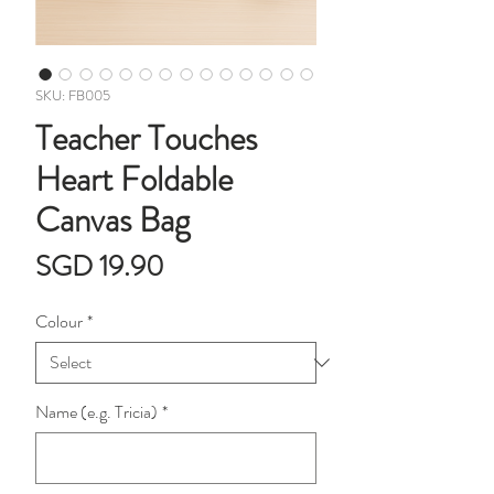
SKU: FB005
Teacher Touches
Heart Foldable
Canvas Bag
Price
SGD 19.90
Colour
*
Name (e.g. Tricia)
*