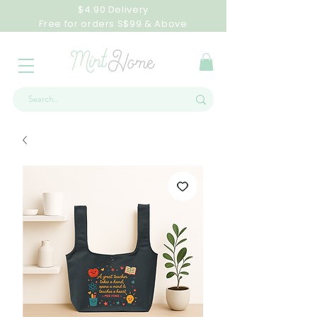
$4.90 Delivery
Free for orders S$99 & Above