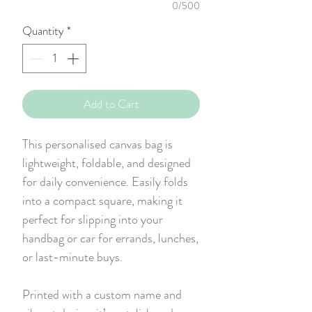
0/500
Quantity
*
Add to Cart
This personalised canvas bag is
lightweight, foldable, and designed
for daily convenience. Easily folds
into a compact square, making it
perfect for slipping into your
handbag or car for errands, lunches,
or last-minute buys.
Printed with a custom name and