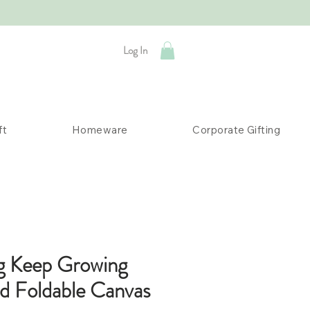
Log In
ft
Homeware
Corporate Gifting
g Keep Growing
ed Foldable Canvas