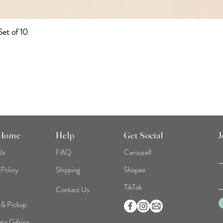
et of 10
Quick View
 Home
Help
Get Social
J
Us
FAQ
Carousell
 Policy
Shipping
Shopee
TikTok
Contact Us
 & Pickup
te Gifting