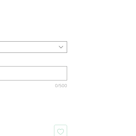
rice
0/500