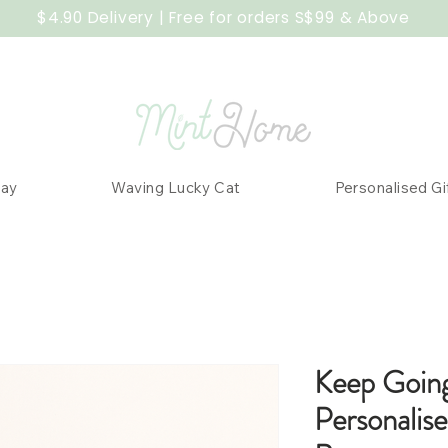
$4.90 Delivery | Free for orders S$99 & Above
Day
Waving Lucky Cat
Personalised Gi
Keep Goin
Personalis