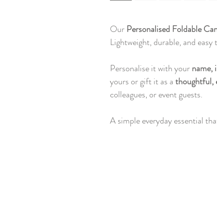
Our
Personalised Foldable Ca
Lightweight, durable, and easy to
Personalise it with your
name, i
yours or gift it as a
thoughtful, 
colleagues, or event guests.
A simple everyday essential that