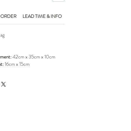
 ORDER
LEAD TIME & INFO
Bag
ement:
42cm x 35cm x 10cm
nt:
16cm x 15cm