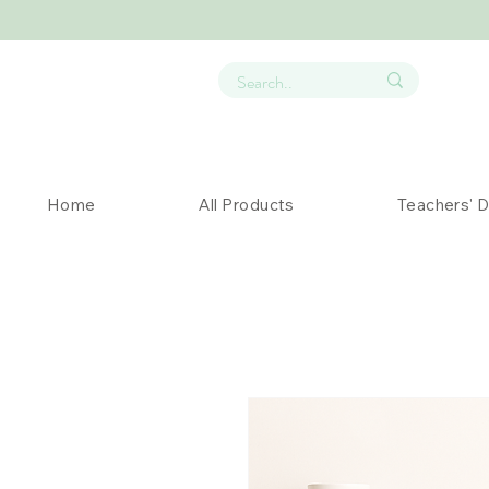
Home
All Products
Teachers' 