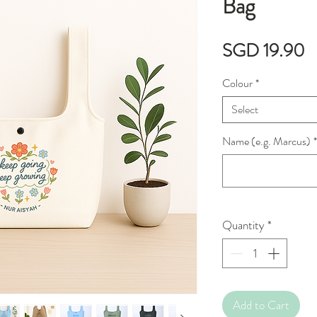
Bag
P
SGD 19.90
Colour
*
Select
Name (e.g. Marcus)
*
Quantity
*
Add to Cart