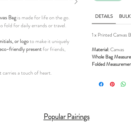
DETAILS
BULK
nvas Bag
is made for life on the go.
 fold for daily errands or travel.
1 x Printed Canvas 
nitials, or logo
to make it uniquely
eco-friendly present
for friends,
Material:
Canvas
Whole Bag Measur
Folded Measureme
 carries a touch of heart.
Popular Pairings