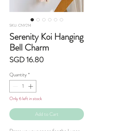
SKU: CNY214
Serenity Koi Hanging
Bell Charm
Price
SGD 16.80
Quantity
*
Only 6 left in stock
Add to Cart
Dress up your space for the Lunar