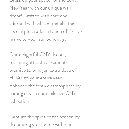
New Year with our unique wall
decor! Crafted with care and
adorned with vibrant details, this
special piece adds a touch of festive
magic to your surroundings.
Our delightful CNY decors,
featuring attractive elements,
promise to bring an extra dose of
HUAT to your entire year.
Enhance the festive atmosphere by
pairing it with our exclusive CNY
collection.
Capture the spirit of the season by
decorating your home with our