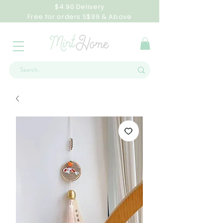
$4.90 Delivery
Free for orders S$99 & Above