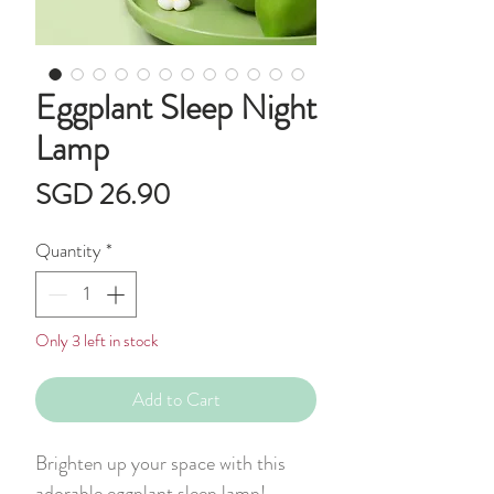
Eggplant Sleep Night
Lamp
Price
SGD 26.90
Quantity
*
Only 3 left in stock
Add to Cart
Brighten up your space with this
adorable eggplant sleep lamp!