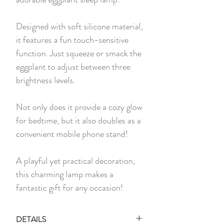
Designed with soft silicone material,
it features a fun touch-sensitive
function. Just squeeze or smack the
eggplant to adjust between three
brightness levels.
Not only does it provide a cozy glow
for bedtime, but it also doubles as a
convenient mobile phone stand!
A playful yet practical decoration,
this charming lamp makes a
fantastic gift for any occasion!
DETAILS