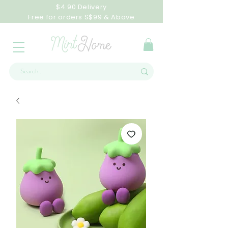
$4.90 Delivery
Free for orders S$99 & Above