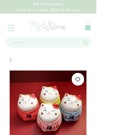
$4.90 Delivery
Free for orders S$99 & Above