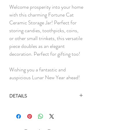
Welcome prosperity into your home
with this charming Fortune Cat
Ceramic Storage Jar! Perfect for
storing candies, toothpicks, coins,
or other small trinkets, this versatile
piece doubles as an elegant
decoration. Perfect for gifting too!
Wishing you a fantastic and
auspicious Lunar New Year ahead!
DETAILS
1 x Empty Fortune Cat Jar (Comes
with Brown Kraft Box)
Material:
Ceramic