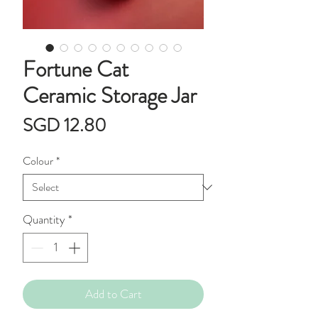
Fortune Cat
Ceramic Storage Jar
Price
SGD 12.80
Colour
*
Quantity
*
Add to Cart