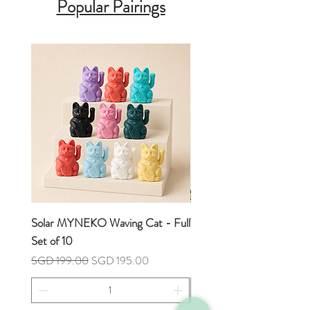
Popular Pairings
Measurement:
10cm x 10cm x 11cm
(H)
Solar MYNEKO Waving Cat - Full
Tulip Flower Hand Towel
Set of 10
Price
SGD 7.90
Regular Price
Sale Price
SGD 199.00
SGD 195.00