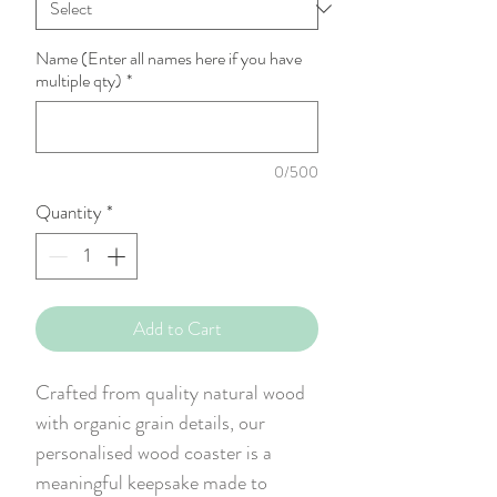
Name (Enter all names here if you have
multiple qty)
*
0/500
Quantity
*
Add to Cart
Crafted from quality natural wood
with organic grain details, our
personalised wood coaster is a
meaningful keepsake made to