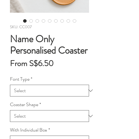
SKU: CC007
Name Only
Personalised Coaster
Sale
From
S$6.50
Price
Font Type
*
Coaster Shape
*
With Individual Box
*