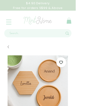
$4.90 Delivery
Free for orders S$99 & Above