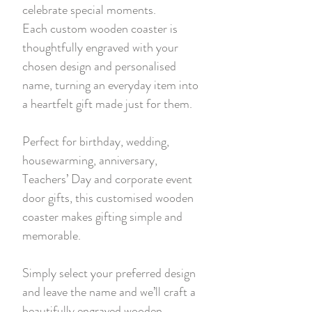
celebrate special moments.
Each custom wooden coaster is
thoughtfully engraved with your
chosen design and personalised
name, turning an everyday item into
a heartfelt gift made just for them.
Perfect for birthday, wedding,
housewarming, anniversary,
Teachers’ Day and corporate event
door gifts, this customised wooden
coaster makes gifting simple and
memorable.
Simply select your preferred design
and leave the name and we’ll craft a
beautifully engraved wooden