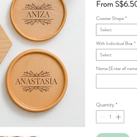
From
S$6.5
Coaster Shape
*
Select
With Individual Box
*
Select
Name (Enter all names
Quantity
*