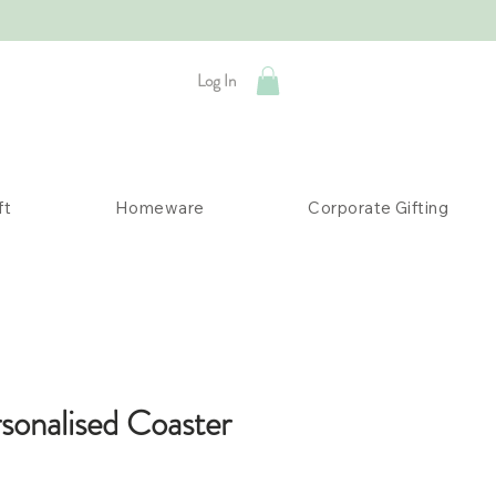
Log In
ft
Homeware
Corporate Gifting
rsonalised Coaster