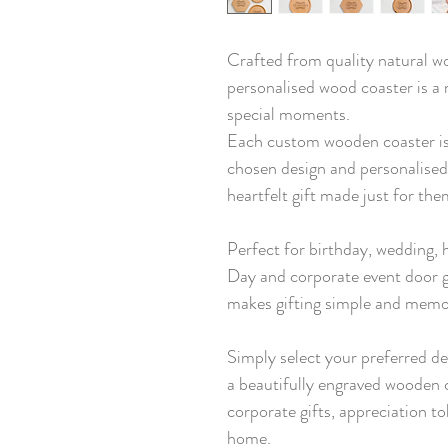
Crafted from quality natural wo
personalised wood coaster is a
special moments.
Each custom wooden coaster is
chosen design and personalised
heartfelt gift made just for the
Perfect for birthday, wedding,
Day and corporate event door g
makes gifting simple and memo
Simply select your preferred de
a beautifully engraved wooden c
corporate gifts, appreciation to
home.