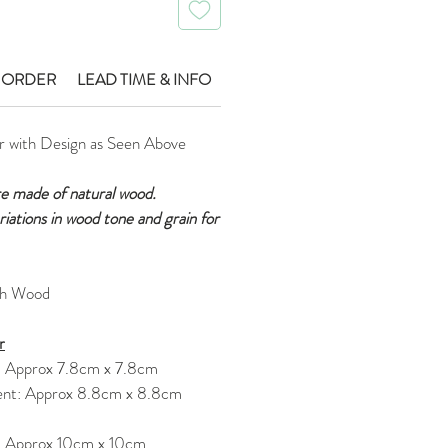
 ORDER
LEAD TIME & INFO
r with Design as Seen Above
re made of natural wood.
ariations in wood tone and grain for
ch Wood
r
: Approx 7.8cm x 7.8cm
nt: Approx 8.8cm x 8.8cm
: Approx 10cm x 10cm