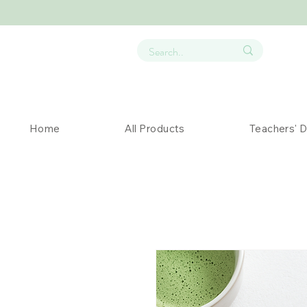
Home
All Products
Teachers' 