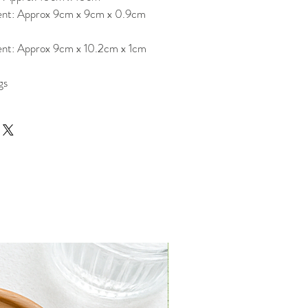
nt: Approx 9cm x 9cm x 0.9cm
nt: Approx 9cm x 10.2cm x 1cm
gs