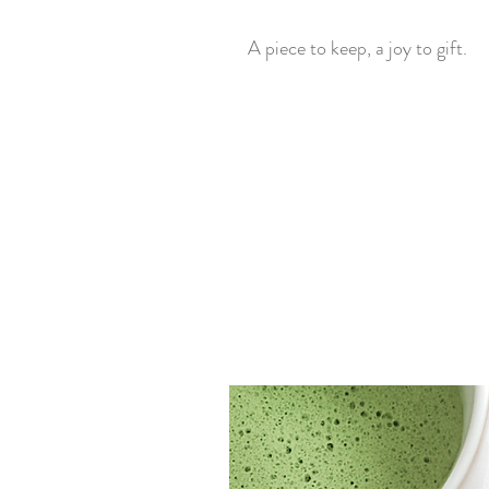
A piece to keep, a joy to gift.