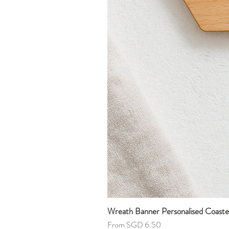
Wreath Banner Personalised Coaste
Sale Price
From
SGD 6.50