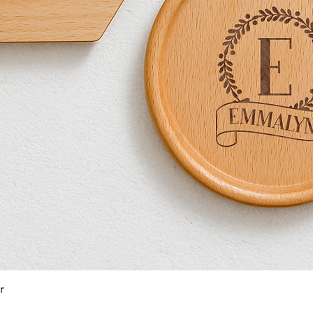
r
Quick View