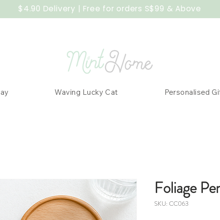
$4.90 Delivery | Free for orders S$99 & Above
Day
Waving Lucky Cat
Personalised Gi
Foliage Pe
SKU: CC063