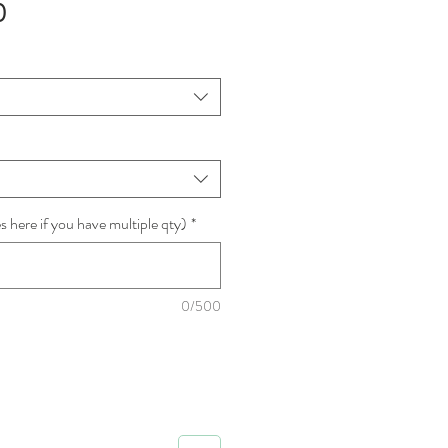
Sale
0
Price
 here if you have multiple qty)
*
0/500