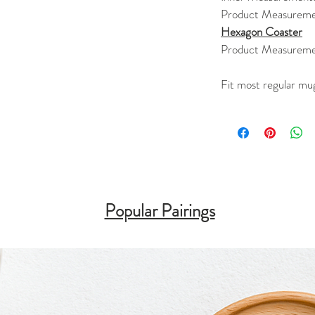
Product Measureme
Hexagon Coaster
Product Measureme
Fit most regular mu
Popular Pairings