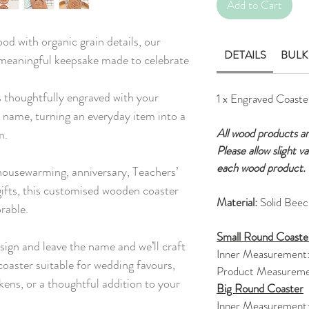
Add to Cart
od with organic grain details, our
DETAILS
BULK
 meaningful keepsake made to celebrate
 thoughtfully engraved with your
1 x Engraved Coaste
 name, turning an everyday item into a
All wood products a
m.
Please allow slight v
each wood product.
 housewarming, anniversary, Teachers’
ifts, this customised wooden coaster
Material:
Solid Bee
rable.
Small Round Coaste
sign and leave the name and we’ll craft
Inner Measurement
oaster suitable for wedding favours,
Product Measureme
kens, or a thoughtful addition to your
Big Round Coaster
Inner Measurement