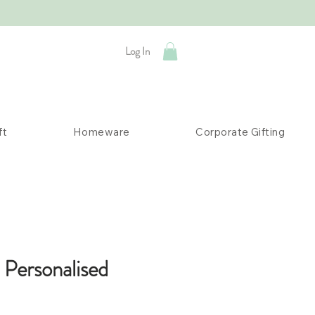
Log In
ft
Homeware
Corporate Gifting
 Personalised