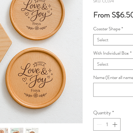
SKU: CC074
From
S$6.5
Coaster Shape
*
Select
With Individual Box
*
Select
Name (Enter all names
Quantity
*