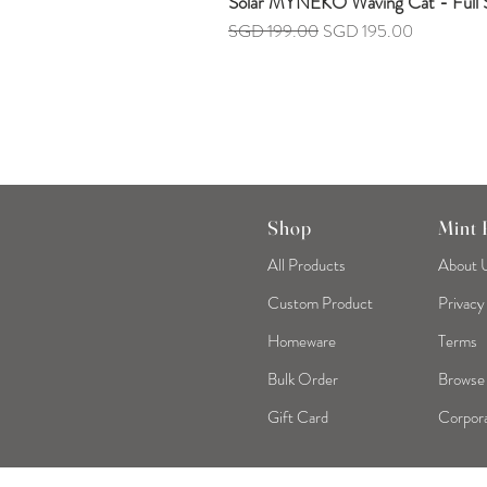
Solar MYNEKO Waving Cat - Full S
Regular Price
Sale Price
SGD 199.00
SGD 195.00
Shop
Mint
All Products
About 
Custom Product
Privacy
Homeware
Terms
Bulk Order
Browse
Gift Card
Corpora