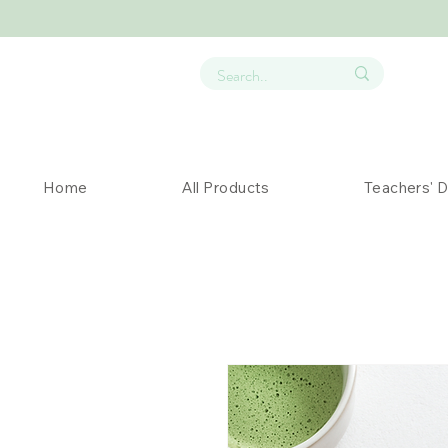
Home
All Products
Teachers' 