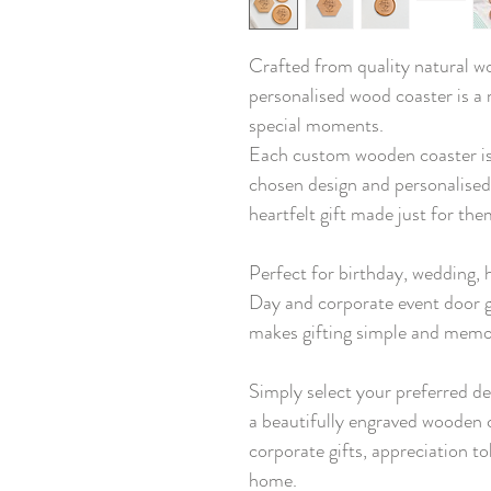
Crafted from quality natural wo
personalised wood coaster is a
special moments.
Each custom wooden coaster is
chosen design and personalised
heartfelt gift made just for the
Perfect for birthday, wedding,
Day and corporate event door g
makes gifting simple and memo
Simply select your preferred de
a beautifully engraved wooden c
corporate gifts, appreciation to
home.