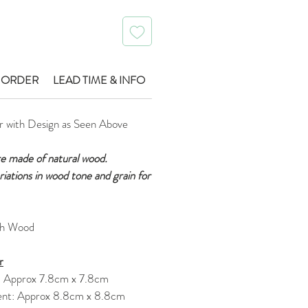
 ORDER
LEAD TIME & INFO
r with Design as Seen Above
re made of natural wood.
ariations in wood tone and grain for
ch Wood
r
: Approx 7.8cm x 7.8cm
nt: Approx 8.8cm x 8.8cm