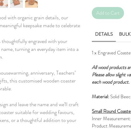
Add to Cart
od with organic grain details, our
 meaningful keepsake made to celebrate
DETAILS
BULK
 thoughtfully engraved with your
 name, turning an everyday item into a
1 x Engraved Coaste
m.
All wood products a
 housewarming, anniversary, Teachers’
Please allow slight v
ifts, this customised wooden coaster
each wood product.
rable.
Material:
Solid Bee
sign and leave the name and we’ll craft
Small Round Coaste
oaster suitable for wedding favours,
Inner Measurement
kens, or a thoughtful addition to your
Product Measureme