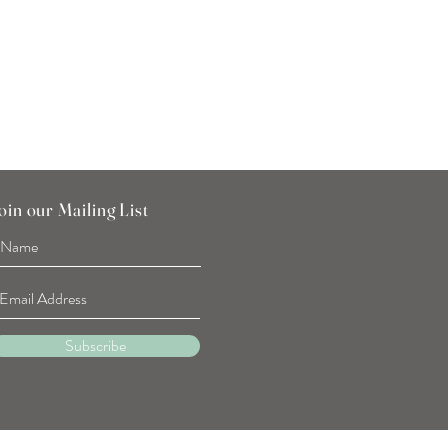
Tulip Flower Hand Towel
Price
SGD 7.90
oin our Mailing List
Subscribe