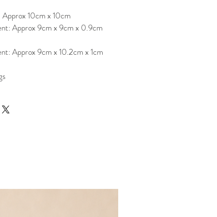
: Approx 10cm x 10cm
nt: Approx 9cm x 9cm x 0.9cm
nt: Approx 9cm x 10.2cm x 1cm
gs