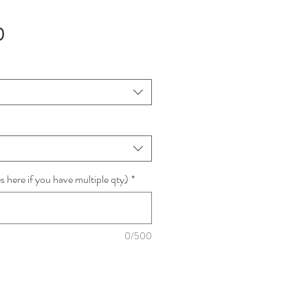
Sale
0
Price
 here if you have multiple qty)
*
0/500