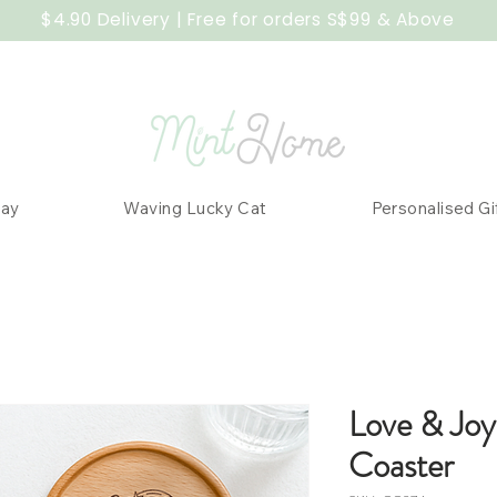
$4.90 Delivery | Free for orders S$99 & Above
Day
Waving Lucky Cat
Personalised Gi
Love & Joy
Coaster