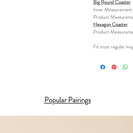
Big Round Coaster
Inner Measurement
Product Measureme
Hexagon Coaster
Product Measureme
Fit most regular mu
Popular Pairings