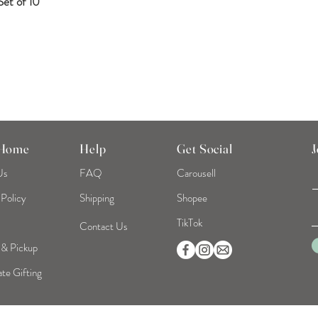
et of 10
Quick View
 Home
Help
Get Social
J
Us
FAQ
Carousell
 Policy
Shipping
Shopee
TikTok
Contact Us
 & Pickup
te Gifting