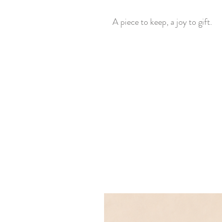
A piece to keep, a joy to gift.