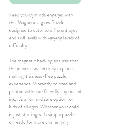
Keep young minds engaged with
this Magnetic Jigsaw Puzzle,
designed to cater to different ages
and skill levels with varying levels of
difficulty.
The magnetic backing ensures that
the pieces stay securely in place,
making it a mess-free puzzle
experience. Vibrantly colored and
printed with eco-friendly soy-based
ink, it’s a fun and safe option for
kids of all ages. Whether your child
is just starting with simple puzzles
or ready for more challenging