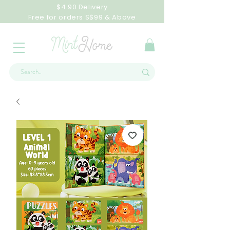
$4.90 Delivery
Free for orders S$99 & Above