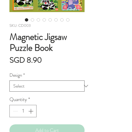
SKU: CD003
Magnetic Jigsaw
Puzzle Book
Price
SGD 8.90
Design
*
Quantity
*
Add to Cart